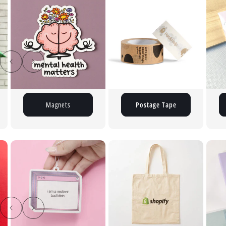
Postage Tape
Button Pins