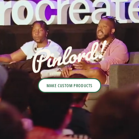
MAKE CUSTOM PRODUCTS