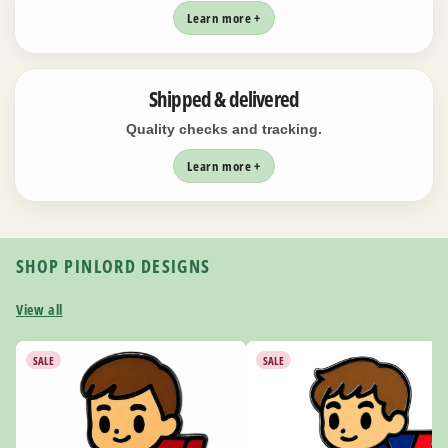
Learn more +
Shipped & delivered
Quality checks and tracking.
Learn more +
SHOP PINLORD DESIGNS
View all
SALE
SALE