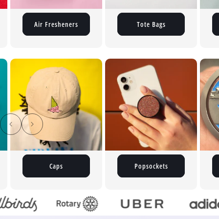
Air Fresheners
Tote Bags
Popsockets
Medals