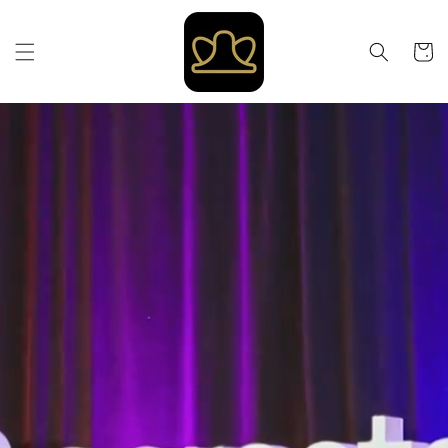
Skip to
content
Cart