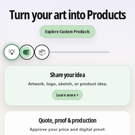
Turn your art into Products
Explore Custom Products
💡
🧾
📦
Share your idea
Artwork, logo, sketch, or product idea.
Learn more +
Quote, proof & production
Approve your price and digital proof.