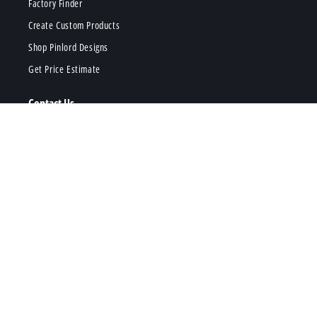
Factory Finder
Create Custom Products
Shop Pinlord Designs
Get Price Estimate
Contact Us
hi@pinlord.com
Request Call Back
Phone Us
Popular Products
Enamel Pins
Stickers
Acrylic Charms
Keychains
Patches