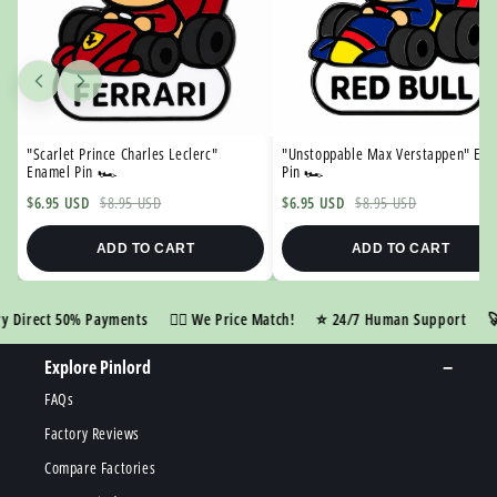

"Scarlet Prince Charles Leclerc"
"Unstoppable Max Verstappen" En
Enamel Pin 🏎️
Pin 🏎️
$6.95 USD
$8.95 USD
$6.95 USD
$8.95 USD
ADD TO CART
ADD TO CART
irect 50% Payments
👍🏼 We Price Match!
⭐️ 24/7 Human Support
🚀 R
Explore Pinlord
FAQs
Factory Reviews
Compare Factories