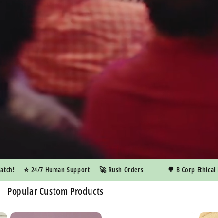
h!
⭐️ 24/7 Human Support
🚀 Rush Orders
🌳 B Corp Ethical Ma
Popular Custom Products