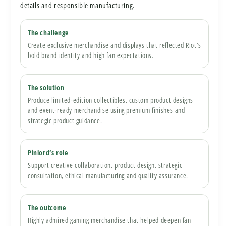
details and responsible manufacturing.
The challenge
Create exclusive merchandise and displays that reflected Riot’s
bold brand identity and high fan expectations.
The solution
Produce limited-edition collectibles, custom product designs
and event-ready merchandise using premium finishes and
strategic product guidance.
Pinlord’s role
Support creative collaboration, product design, strategic
consultation, ethical manufacturing and quality assurance.
The outcome
Highly admired gaming merchandise that helped deepen fan