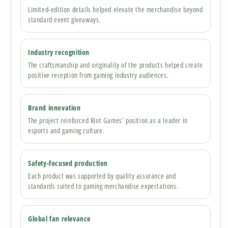
Limited-edition details helped elevate the merchandise beyond
standard event giveaways.
Industry recognition
The craftsmanship and originality of the products helped create
positive reception from gaming industry audiences.
Brand innovation
The project reinforced Riot Games’ position as a leader in
esports and gaming culture.
Safety-focused production
Each product was supported by quality assurance and
standards suited to gaming merchandise expectations.
Global fan relevance