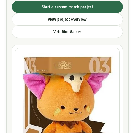
Start a custom merch project
View project overview
Visit Riot Games