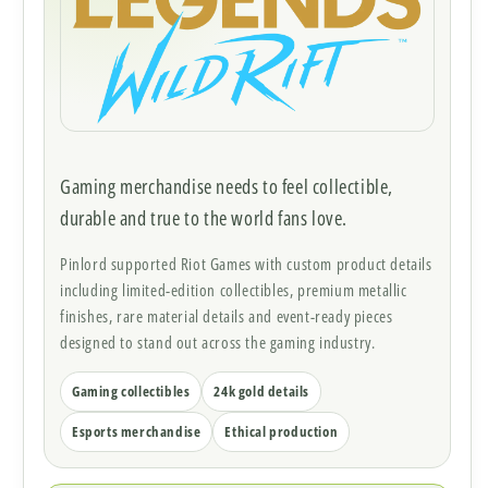
Gaming merchandise needs to feel collectible,
durable and true to the world fans love.
Pinlord supported Riot Games with custom product details
including limited-edition collectibles, premium metallic
finishes, rare material details and event-ready pieces
designed to stand out across the gaming industry.
Gaming collectibles
24k gold details
Esports merchandise
Ethical production