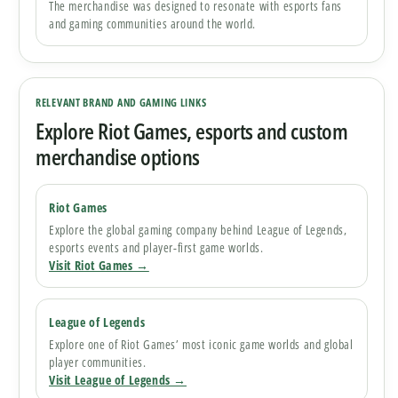
The merchandise was designed to resonate with esports fans
and gaming communities around the world.
RELEVANT BRAND AND GAMING LINKS
Explore Riot Games, esports and custom
merchandise options
Riot Games
Explore the global gaming company behind League of Legends,
esports events and player-first game worlds.
Visit Riot Games →
League of Legends
Explore one of Riot Games’ most iconic game worlds and global
player communities.
Visit League of Legends →