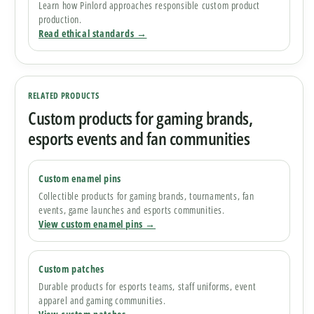
Learn how Pinlord approaches responsible custom product
production.
Read ethical standards →
RELATED PRODUCTS
Custom products for gaming brands,
esports events and fan communities
Custom enamel pins
Collectible products for gaming brands, tournaments, fan
events, game launches and esports communities.
View custom enamel pins →
Custom patches
Durable products for esports teams, staff uniforms, event
apparel and gaming communities.