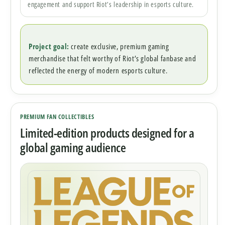
engagement and support Riot’s leadership in esports culture.
Project goal:
create exclusive, premium gaming
merchandise that felt worthy of Riot’s global fanbase and
reflected the energy of modern esports culture.
PREMIUM FAN COLLECTIBLES
Limited-edition products designed for a
global gaming audience