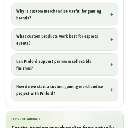
Why is custom merchandise useful for gaming
brands?
What custom products work best for esports
events?
Can Pinlord support premium collectible
finishes?
How do we start a custom gaming merchandise
project with Pinlord?
LET’S COLLABORATE
Create gaming merchandise fans actually