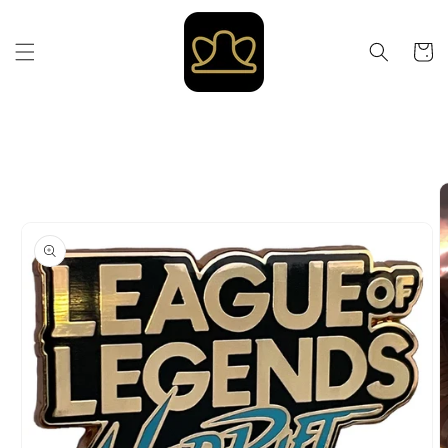
Skip to
content
Cart
Skip to
product
information