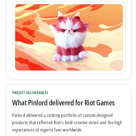
PROJECT DELIVERABLES
What Pinlord delivered for Riot Games
Pinlord delivered a striking portfolio of custom-designed
products that reflected Riot’s bold creative vision and the high
expectations of esports fans worldwide.