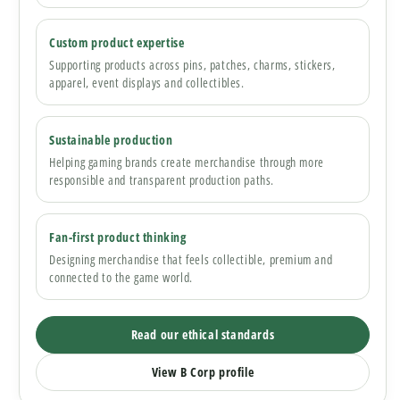
Custom product expertise
Supporting products across pins, patches, charms, stickers,
apparel, event displays and collectibles.
Sustainable production
Helping gaming brands create merchandise through more
responsible and transparent production paths.
Fan-first product thinking
Designing merchandise that feels collectible, premium and
connected to the game world.
Read our ethical standards
View B Corp profile