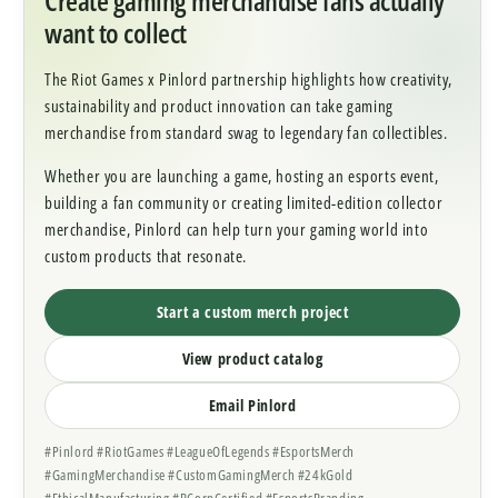
want to collect
The Riot Games x Pinlord partnership highlights how creativity,
sustainability and product innovation can take gaming
merchandise from standard swag to legendary fan collectibles.
Whether you are launching a game, hosting an esports event,
building a fan community or creating limited-edition collector
merchandise, Pinlord can help turn your gaming world into
custom products that resonate.
Start a custom merch project
View product catalog
Email Pinlord
#Pinlord #RiotGames #LeagueOfLegends #EsportsMerch
#GamingMerchandise #CustomGamingMerch #24kGold
#EthicalManufacturing #BCorpCertified #EsportsBranding