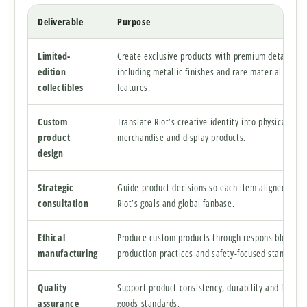
Deliverable
Purpose
Limited-
Create exclusive products with premium details
edition
including metallic finishes and rare material
collectibles
features.
Custom
Translate Riot’s creative identity into physical
product
merchandise and display products.
design
Strategic
Guide product decisions so each item aligned with
consultation
Riot’s goals and global fanbase.
Ethical
Produce custom products through responsible
manufacturing
production practices and safety-focused standards
Quality
Support product consistency, durability and finishe
assurance
goods standards.