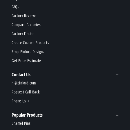
FAQs
Factory Reviews
Compare Factories
Factory Finder
Create Custom Products
Shop Pinlord Designs
Get Price Estimate
Contact Us
hi@pinlord.com
Request Call Back
Phone Us
Popular Products
Enamel Pins