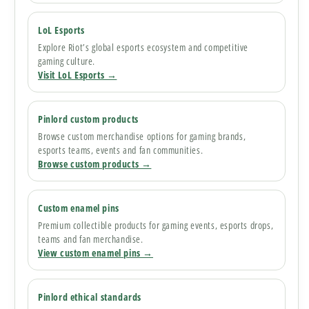
LoL Esports
Explore Riot’s global esports ecosystem and competitive
gaming culture.
Visit LoL Esports →
Pinlord custom products
Browse custom merchandise options for gaming brands,
esports teams, events and fan communities.
Browse custom products →
Custom enamel pins
Premium collectible products for gaming events, esports drops,
teams and fan merchandise.
View custom enamel pins →
Pinlord ethical standards