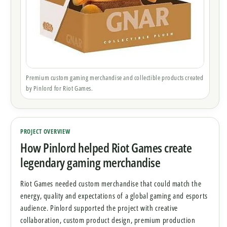
Premium custom gaming merchandise and collectible products created
by Pinlord for Riot Games.
PROJECT OVERVIEW
How Pinlord helped Riot Games create
legendary gaming merchandise
Riot Games needed custom merchandise that could match the
energy, quality and expectations of a global gaming and esports
audience. Pinlord supported the project with creative
collaboration, custom product design, premium production