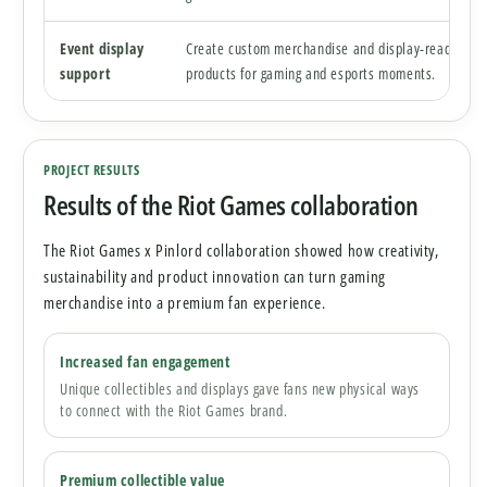
Event display
Create custom merchandise and display-ready
support
products for gaming and esports moments.
PROJECT RESULTS
Results of the Riot Games collaboration
The Riot Games x Pinlord collaboration showed how creativity,
sustainability and product innovation can turn gaming
merchandise into a premium fan experience.
Increased fan engagement
Unique collectibles and displays gave fans new physical ways
to connect with the Riot Games brand.
Premium collectible value