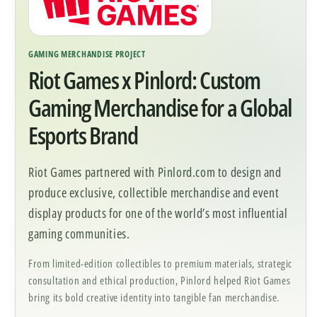
GAMING MERCHANDISE PROJECT
Riot Games x Pinlord: Custom
Gaming Merchandise for a Global
Esports Brand
Riot Games partnered with Pinlord.com to design and
produce exclusive, collectible merchandise and event
display products for one of the world’s most influential
gaming communities.
From limited-edition collectibles to premium materials, strategic
consultation and ethical production, Pinlord helped Riot Games
bring its bold creative identity into tangible fan merchandise.