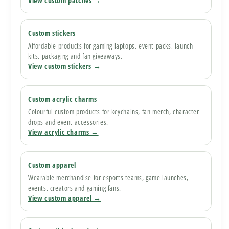
View custom patches →
Custom stickers
Affordable products for gaming laptops, event packs, launch
kits, packaging and fan giveaways.
View custom stickers →
Custom acrylic charms
Colourful custom products for keychains, fan merch, character
drops and event accessories.
View acrylic charms →
Custom apparel
Wearable merchandise for esports teams, game launches,
events, creators and gaming fans.
View custom apparel →