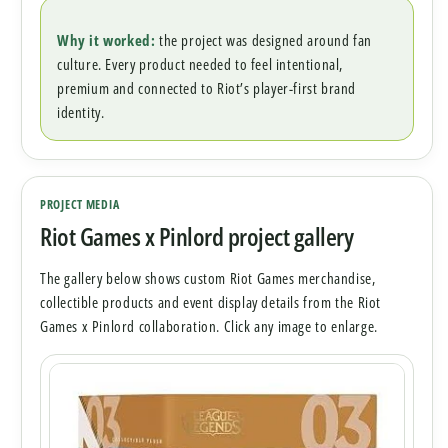
Why it worked:
the project was designed around fan
culture. Every product needed to feel intentional,
premium and connected to Riot’s player-first brand
identity.
PROJECT MEDIA
Riot Games x Pinlord project gallery
The gallery below shows custom Riot Games merchandise,
collectible products and event display details from the Riot
Games x Pinlord collaboration. Click any image to enlarge.