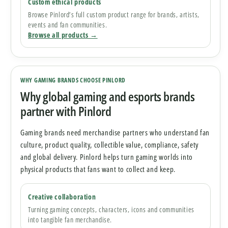
Custom ethical products
Browse Pinlord’s full custom product range for brands, artists,
events and fan communities.
Browse all products →
WHY GAMING BRANDS CHOOSE PINLORD
Why global gaming and esports brands
partner with Pinlord
Gaming brands need merchandise partners who understand fan
culture, product quality, collectible value, compliance, safety
and global delivery. Pinlord helps turn gaming worlds into
physical products that fans want to collect and keep.
Creative collaboration
Turning gaming concepts, characters, icons and communities
into tangible fan merchandise.