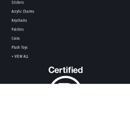
Stickers
Acrylic Charms
Keychains
Patches
Coins
Plush Toys
+ VIEW ALL