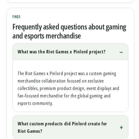
FAQS
Frequently asked questions about gaming
and esports merchandise
What was the Riot Games x Pinlord project?
The Riot Games x Pinlord project was a custom gaming
merchandise collaboration focused on exclusive
collectibles, premium product design, event displays and
fan-focused merchandise for the global gaming and
esports community.
What custom products did Pinlord create for
Riot Games?