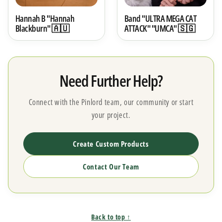
Hannah B "Hannah
Band "ULTRA MEGA CAT
Blackburn" 🇦🇺
ATTACK" "UMCA" 🇸🇬
Need Further Help?
Connect with the Pinlord team, our community or start
your project.
Create Custom Products
Contact Our Team
Back to top ↑