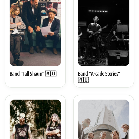
Band "Tall Shaun" 🇦🇺
Band "Arcade Stories"
🇦🇺