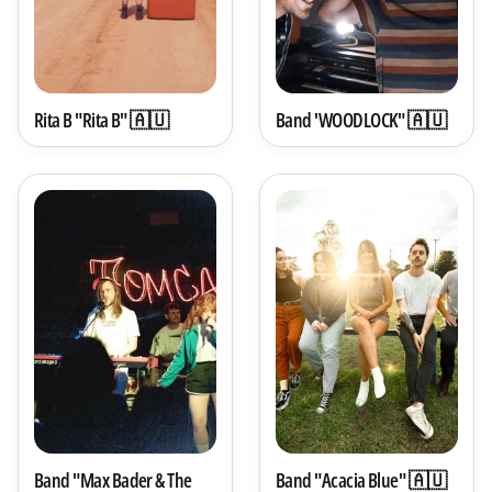
Rita B "Rita B" 🇦🇺
Band 'WOODLOCK" 🇦🇺
Band "Max Bader & The
Band "Acacia Blue" 🇦🇺