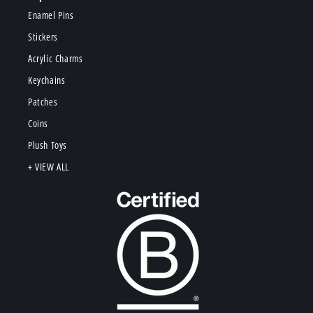
Enamel Pins
Stickers
Acrylic Charms
Keychains
Patches
Coins
Plush Toys
+ VIEW ALL