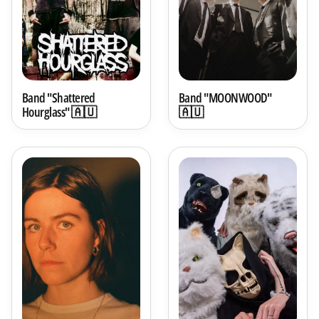
Band "Shattered
Band "MOONWOOD"
Hourglass" 🇦🇺
🇦🇺