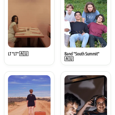
LT "LT" 🇦🇺
Band "South Summit"
🇦🇺