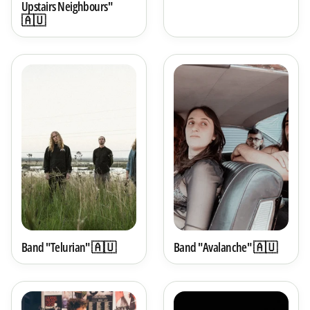
Upstairs Neighbours"
🇦🇺
Band "Telurian" 🇦🇺
Band "Avalanche" 🇦🇺