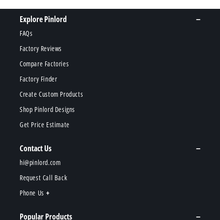
Explore Pinlord
FAQs
Factory Reviews
Compare Factories
Factory Finder
Create Custom Products
Shop Pinlord Designs
Get Price Estimate
Contact Us
hi@pinlord.com
Request Call Back
Phone Us
Popular Products