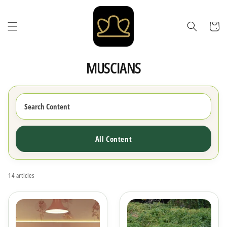
Skip to
content
Cart
MUSCIANS
All Content
14 articles