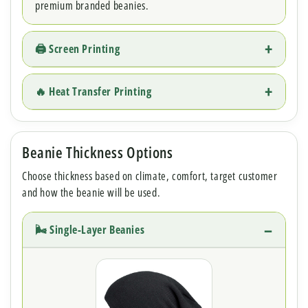
premium branded beanies.
🖨 Screen Printing
🔥 Heat Transfer Printing
Beanie Thickness Options
Choose thickness based on climate, comfort, target customer
and how the beanie will be used.
🌬 Single-Layer Beanies