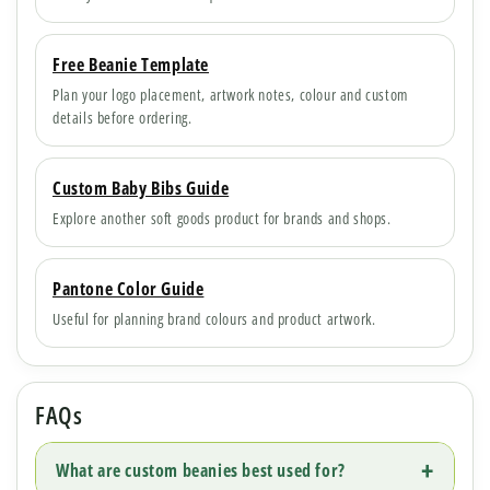
Free Beanie Template
Plan your logo placement, artwork notes, colour and custom
details before ordering.
Custom Baby Bibs Guide
Explore another soft goods product for brands and shops.
Pantone Color Guide
Useful for planning brand colours and product artwork.
FAQs
What are custom beanies best used for?