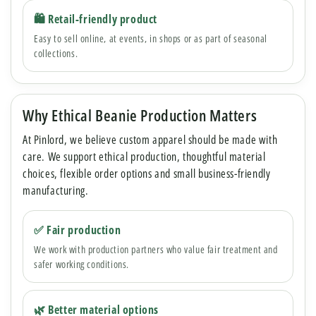
🛍 Retail-friendly product
Easy to sell online, at events, in shops or as part of seasonal
collections.
Why Ethical Beanie Production Matters
At Pinlord, we believe custom apparel should be made with
care. We support ethical production, thoughtful material
choices, flexible order options and small business-friendly
manufacturing.
✅ Fair production
We work with production partners who value fair treatment and
safer working conditions.
🌿 Better material options