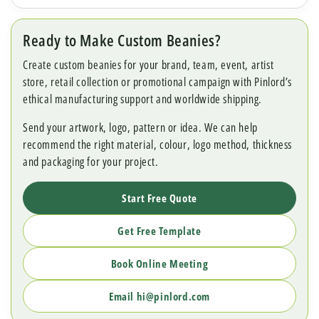
Ready to Make Custom Beanies?
Create custom beanies for your brand, team, event, artist
store, retail collection or promotional campaign with Pinlord’s
ethical manufacturing support and worldwide shipping.
Send your artwork, logo, pattern or idea. We can help
recommend the right material, colour, logo method, thickness
and packaging for your project.
Start Free Quote
Get Free Template
Book Online Meeting
Email hi@pinlord.com