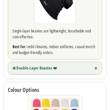
Single-layer beanies are lightweight, breathable and
cost-effective.
Best for:
mild climates, indoor uniforms, casual merch
and budget-friendly orders.
❄️ Double-Layer Beanies ❤️
Colour Options