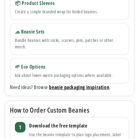
📦 Product Sleeves
Create a simple branded wrap for folded beanies.
🧢 Beanie Sets
Bundle beanies with socks, scarves, pins, patches or other
merch.
🌱 Eco Options
Ask about lower-waste packaging options where available.
Need ideas? Browse
beanie packaging inspiration
.
How to Order Custom Beanies
Download the free template
Use the beanie template to plan logo placement, label