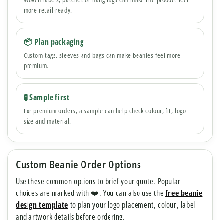
more retail-ready.
📦 Plan packaging
Custom tags, sleeves and bags can make beanies feel more
premium.
🧪 Sample first
For premium orders, a sample can help check colour, fit, logo
size and material.
Custom Beanie Order Options
Use these common options to brief your quote. Popular
choices are marked with ❤️. You can also use the
free beanie
design template
to plan your logo placement, colour, label
and artwork details before ordering.