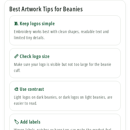
Best Artwork Tips for Beanies
🧵 Keep logos simple
Embroidery works best with clean shapes, readable text and
limited tiny details.
📏 Check logo size
Make sure your logo is visible but not too large for the beanie
cuff.
🎨 Use contrast
Light logos on dark beanies, or dark logos on light beanies, are
easier to read.
🏷 Add labels
Woven labels, patches or hang tags can make the product feel