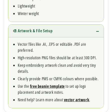
Lightweight
Winter weight
🎨 Artwork & File Setup
Vector files like .AI, .EPS or editable .PDF are
preferred.
High-resolution PNG files should be at least 300 DPI.
Keep embroidery artwork clean and avoid very tiny
details.
Clearly provide PMS or CMYK colours where possible.
Use the
free beanie template
to set up logo
placement and artwork notes.
Need help? Learn more about
vector artwork
.