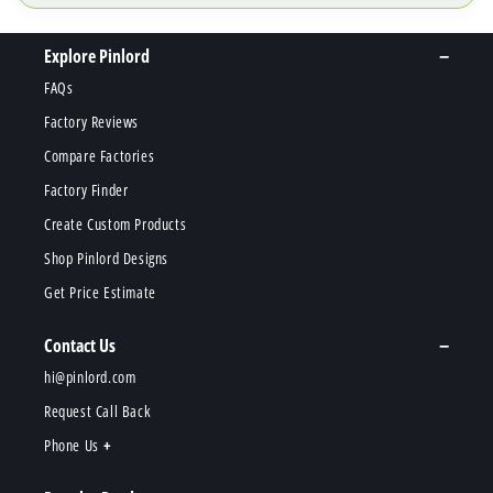
Explore Pinlord
FAQs
Factory Reviews
Compare Factories
Factory Finder
Create Custom Products
Shop Pinlord Designs
Get Price Estimate
Contact Us
hi@pinlord.com
Request Call Back
Phone Us