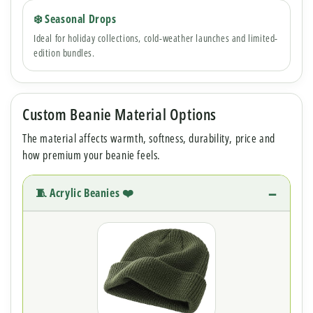
❄️ Seasonal Drops
Ideal for holiday collections, cold-weather launches and limited-
edition bundles.
Custom Beanie Material Options
The material affects warmth, softness, durability, price and
how premium your beanie feels.
🧵 Acrylic Beanies ❤️