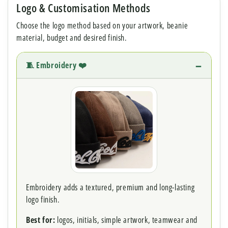
Logo & Customisation Methods
Choose the logo method based on your artwork, beanie
material, budget and desired finish.
🧵 Embroidery ❤️
Embroidery adds a textured, premium and long-lasting
logo finish.
Best for:
logos, initials, simple artwork, teamwear and