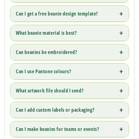
Can I get a free beanie design template?
What beanie material is best?
Can beanies be embroidered?
Can I use Pantone colours?
What artwork file should I send?
Can I add custom labels or packaging?
Can I make beanies for teams or events?