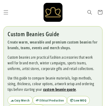
Skip to
content
Cart
Custom Beanies Guide
Create warm, wearable and premium custom beanies for
brands, teams, events and merch shops.
Custom beanies are practical fashion accessories that work
well for brand merch, winter campaigns, sports teams,
uniforms, artist stores, corporate gifts and retail collections.
Use this guide to compare beanie materials, logo methods,
sizing, thickness, colour options, artwork setup and ordering
tips before starting your
custom beanie quote
.
🧢 Cozy Merch
🌱 Ethical Production
📦 Low MOQ