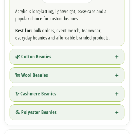
Acrylic is long-lasting, lightweight, easy-care and a
popular choice for custom beanies.
Best for:
bulk orders, event merch, teamwear,
everyday beanies and affordable branded products.
🌿 Cotton Beanies
🐑 Wool Beanies
✨ Cashmere Beanies
💪 Polyester Beanies