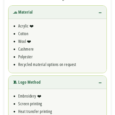
🧢 Material
Acrylic ❤️
Cotton
Wool ❤️
Cashmere
Polyester
Recycled material options on request
🧵 Logo Method
Embroidery ❤️
Screen printing
Heat transfer printing