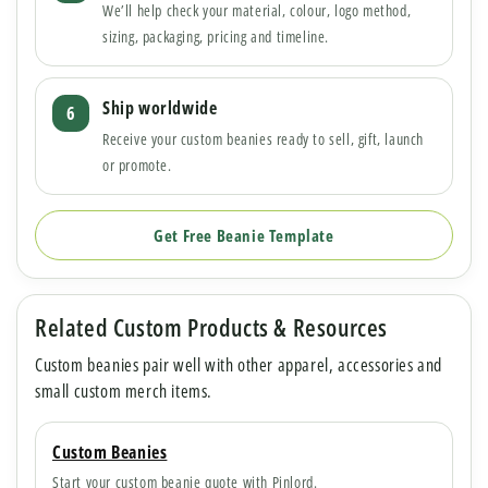
We’ll help check your material, colour, logo method,
sizing, packaging, pricing and timeline.
Ship worldwide
Receive your custom beanies ready to sell, gift, launch
or promote.
Get Free Beanie Template
Related Custom Products & Resources
Custom beanies pair well with other apparel, accessories and
small custom merch items.
Custom Beanies
Start your custom beanie quote with Pinlord.