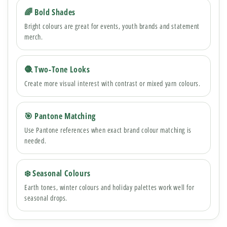
🌈 Bold Shades
Bright colours are great for events, youth brands and statement
merch.
🧶 Two-Tone Looks
Create more visual interest with contrast or mixed yarn colours.
🎯 Pantone Matching
Use Pantone references when exact brand colour matching is
needed.
❄️ Seasonal Colours
Earth tones, winter colours and holiday palettes work well for
seasonal drops.