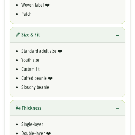
Woven label ❤️
Patch
📏 Size & Fit
Standard adult size ❤️
Youth size
Custom fit
Cuffed beanie ❤️
Slouchy beanie
🌬 Thickness
Single-layer
Double-layer ❤️