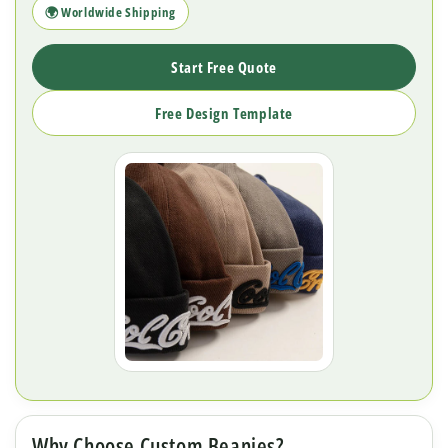
🌍 Worldwide Shipping
Start Free Quote
Free Design Template
Why Choose Custom Beanies?