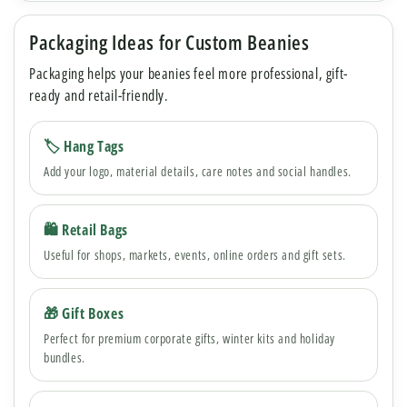
Packaging Ideas for Custom Beanies
Packaging helps your beanies feel more professional, gift-
ready and retail-friendly.
🏷 Hang Tags
Add your logo, material details, care notes and social handles.
🛍 Retail Bags
Useful for shops, markets, events, online orders and gift sets.
🎁 Gift Boxes
Perfect for premium corporate gifts, winter kits and holiday
bundles.