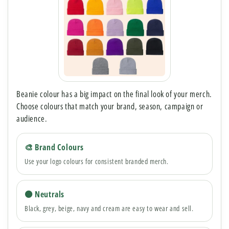
Beanie colour has a big impact on the final look of your merch.
Choose colours that match your brand, season, campaign or
audience.
🎨 Brand Colours
Use your logo colours for consistent branded merch.
⚫ Neutrals
Black, grey, beige, navy and cream are easy to wear and sell.