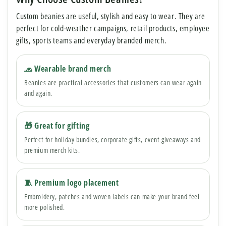
Custom beanies are useful, stylish and easy to wear. They are
perfect for cold-weather campaigns, retail products, employee
gifts, sports teams and everyday branded merch.
🧢 Wearable brand merch
Beanies are practical accessories that customers can wear again
and again.
🎁 Great for gifting
Perfect for holiday bundles, corporate gifts, event giveaways and
premium merch kits.
🧵 Premium logo placement
Embroidery, patches and woven labels can make your brand feel
more polished.