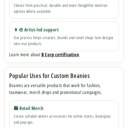
Choose from practical, durable and more thoughtful material
options where available.
👩🎨 Artist-led support
Our process helps creators, brands and small shops turn designs
into real products.
Learn more about
B Corp certification
.
Popular Uses for Custom Beanies
Beanies are versatile products that work for fashion,
teamwear, merch drops and promotional campaigns.
🛍 Retail Merch
Create sellable winter accessories for online stores, boutiques
and pop-ups.