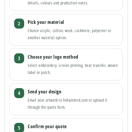
details, colours and production notes.
Pick your material
Choose acrylic, cotton, wool, cashmere, polyester or
another material option.
Choose your logo method
Select embroidery, screen printing, heat transfer, woven
label or patch.
Send your design
Email your artwork to hi@pinlord.com or upload it
through the quote form.
Confirm your quote