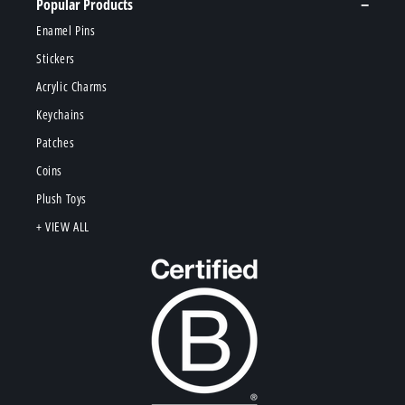
Popular Products
Enamel Pins
Stickers
Acrylic Charms
Keychains
Patches
Coins
Plush Toys
+ VIEW ALL