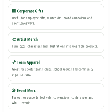
🏢 Corporate Gifts
Useful for employee gifts, winter kits, brand campaigns and
client giveaways.
🎨 Artist Merch
Turn logos, characters and illustrations into wearable products.
🏀 Team Apparel
Great for sports teams, clubs, school groups and community
organisations.
🎤 Event Merch
Perfect for concerts, festivals, conventions, conferences and
winter events.