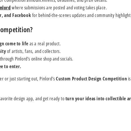
or competition announcements, deadlines, and prize details.
nlord
where submissions are posted and voting takes place.
er, and Facebook
for behind-the-scenes updates and community highlight
Competition?
gn come to life
as a real product.
ity
of artists, fans, and collectors.
through Pinlord’s online shop and socials.
e to enter.
 or just starting out, Pinlord’s
Custom Product Design Competition
is
avorite design app, and get ready to
turn your ideas into collectible ar