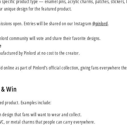
a specific product type — enamel pins, acrylic charms, patches, stickers, l
r unique design for the featured product.
ssions open. Entries will be shared on our Instagram
@pinlord
.
nlord community will vote and share their favorite designs.
e
ufactured by Pinlord at no cost to the creator.
d online as part of Pinlord’s official collection, giving fans everywhere th
 & Win
ed product. Examples include:
 design that fans will want to wear and collect.
PVC, or metal charms that people can carry everywhere.