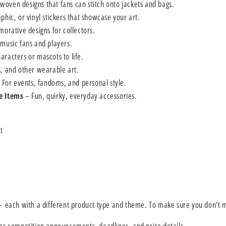
oven designs that fans can stitch onto jackets and bags.
phic, or vinyl stickers that showcase your art.
rative designs for collectors.
 music fans and players.
aracters or mascots to life.
s, and other wearable art.
 For events, fandoms, and personal style.
e Items
– Fun, quirky, everyday accessories.
t
 each with a different product type and theme. To make sure you don’t m