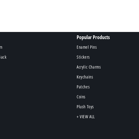
Popular Products
om
Enamel Pins
Back
Stickers
Acrylic Charms
Keychains
Patches
Coins
Plush Toys
+ VIEW ALL