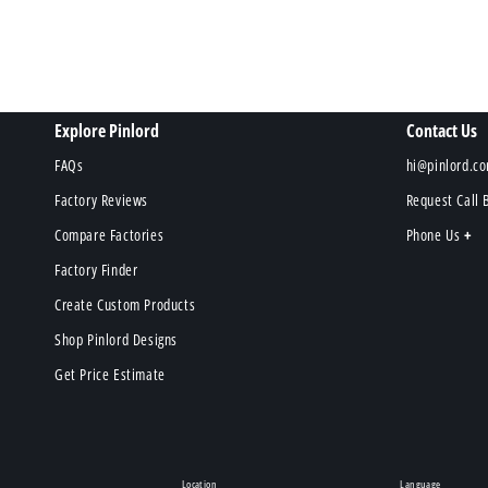
Explore Pinlord
Contact Us
FAQs
hi@pinlord.c
Factory Reviews
Request Call 
Compare Factories
Phone Us
Factory Finder
Create Custom Products
Shop Pinlord Designs
Get Price Estimate
Location
Language