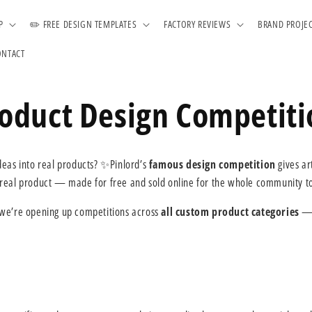
P
✏️ FREE DESIGN TEMPLATES
FACTORY REVIEWS
BRAND PROJE
ONTACT
roduct Design Competit
ideas into real products? ✨Pinlord’s
famous design competition
gives ar
 real product — made for free and sold online for the whole community t
 we’re opening up competitions across
all custom product categories
— 