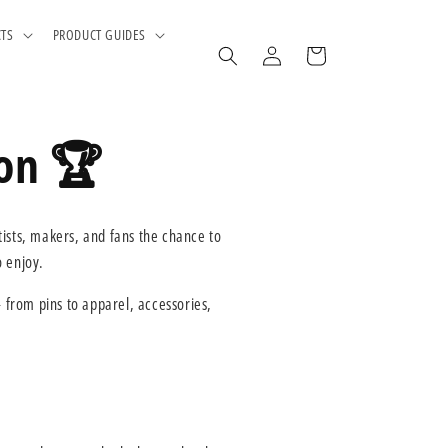
CTS
PRODUCT GUIDES
Log
Cart
in
ion 🏆
tists, makers, and fans the chance to
o enjoy.
from pins to apparel, accessories,