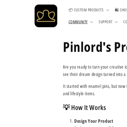
Skip to
content
📦 CUSTOM PRODUCTS
🛍️ SHO
COMMUNITY
SUPPORT
C
Pinlord's P
Are you ready to turn your creative 
see their dream design turned into a
It started with enamel pins, but now
and lifestyle items.
💡 How It Works
Design Your Product