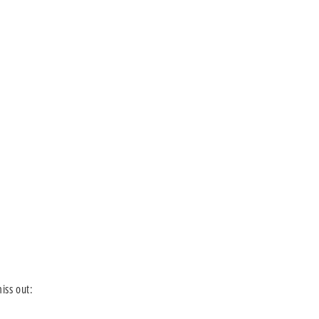
iss out: