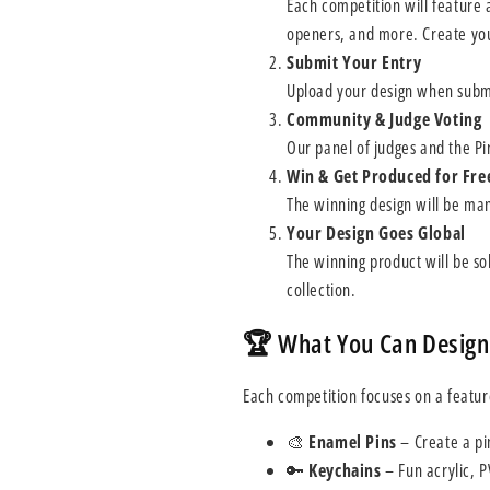
Each competition will feature 
openers, and more. Create you
Submit Your Entry
Upload your design when submi
Community & Judge Voting
Our panel of judges and the Pi
Win & Get Produced for Fre
The winning design will be man
Your Design Goes Global
The winning product will be sol
collection.
🏆 What You Can Design
Each competition focuses on a featur
🎨
Enamel Pins
– Create a pin
🔑
Keychains
– Fun acrylic, 