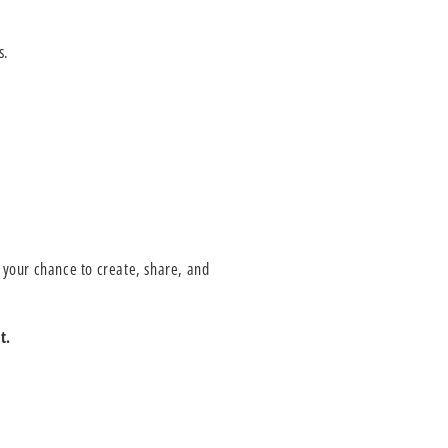
s.
 your chance to create, share, and
t.