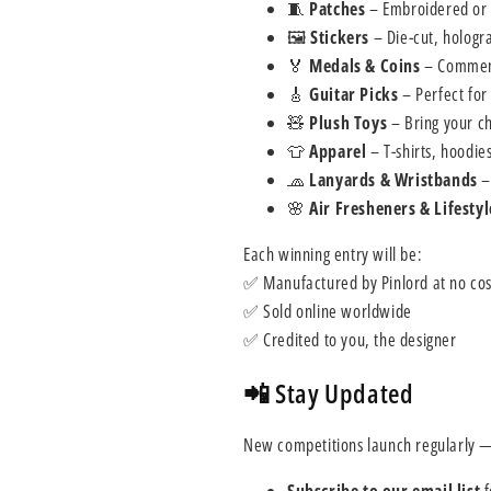
🧵
Patches
– Embroidered or w
🖼
Stickers
– Die-cut, hologra
🏅
Medals & Coins
– Commemo
🎸
Guitar Picks
– Perfect for
🧸
Plush Toys
– Bring your ch
👕
Apparel
– T-shirts, hoodie
🧢
Lanyards & Wristbands
–
🌸
Air Fresheners & Lifestyl
Each winning entry will be:
✅ Manufactured by Pinlord at no cos
✅ Sold online worldwide
✅ Credited to you, the designer
📲 Stay Updated
New competitions launch regularly —