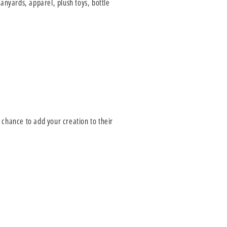
anyards, apparel, plush toys, bottle
e chance to add your creation to their