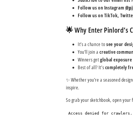
Subscribe to our email list
f
Follow us on Instagram
@pi
Follow us on TikTok, Twitt
🌟 Why Enter Pinlord’s 
It’s a chance to
see your desi
You’ll join a
creative commun
Winners get
global exposure
Best of all? It’s
completely fre
✨ Whether you’re a seasoned designer
inspire.
So grab your sketchbook, open your f