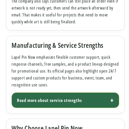
The company also says customers can still place an order even if
artwork is not ready yet, then send the artwork afterward by
email. That makes it useful for projects that need to move
quickly while art is still being finalized.
Manufacturing & Service Strengths
Lapel Pin Now emphasizes flexible customer support, quick
response channels, free samples, and a product lineup designed
for promotional use. Its official pages also highlight open 24/7
support and custom products for business, event, team, and
recognition use cases.
Read more about service strengths
Why Choose Lapel Pin Now