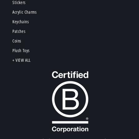
Stickers
Acrylic Charms
Keychains
Patches
Coins
Plush Toys
+ VIEW ALL