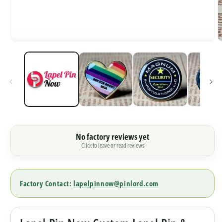
O
Open
m
media
2
1
i
in
m
modal
No factory reviews yet
Click to leave or read reviews
Factory Contact:
lapelpinnow@pinlord.com