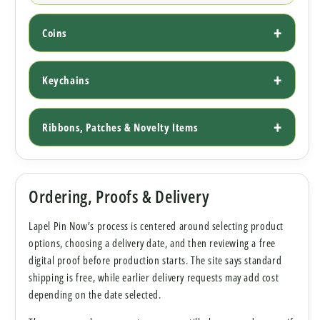
Coins
Keychains
Ribbons, Patches & Novelty Items
Ordering, Proofs & Delivery
Lapel Pin Now’s process is centered around selecting product
options, choosing a delivery date, and then reviewing a free
digital proof before production starts. The site says standard
shipping is free, while earlier delivery requests may add cost
depending on the date selected.