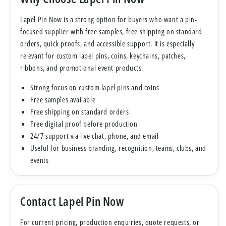
Lapel Pin Now is a strong option for buyers who want a pin-
focused supplier with free samples, free shipping on standard
orders, quick proofs, and accessible support. It is especially
relevant for custom lapel pins, coins, keychains, patches,
ribbons, and promotional event products.
Strong focus on custom lapel pins and coins
Free samples available
Free shipping on standard orders
Free digital proof before production
24/7 support via live chat, phone, and email
Useful for business branding, recognition, teams, clubs, and
events
Contact Lapel Pin Now
For current pricing, production enquiries, quote requests, or