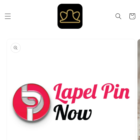
Skip to
content
Cart
Skip to
product
information