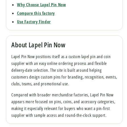
Why Choose Lapel Pin Now
Compare this factory
Use Factory Finder
About Lapel Pin Now
Lapel Pin Now positions itself as a custom lapel pin and coin
supplier with an easy online ordering process and flexible
delivery-date selection. The site is built around helping
customers design custom pins for branding, recognition, events,
clubs, teams, and promotional use.
Compared with broader merchandise factories, Lapel Pin Now
appears more focused on pins, coins, and accessory categories,
making it especially relevant for buyers who want a pin-first
supplier with sample access and round-the-clock support.