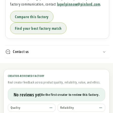
factory communication, contact
lapelpinnow@pinlord.com
.
Compare this factory
Find your best factory match
Contact us
CREATOR-REVIEWED FACTORY
Real creator feedback across product quality, reliability, value, and ethics.
No reviews yet
Be the first creator to review this factory.
Quality
—
Reliability
—