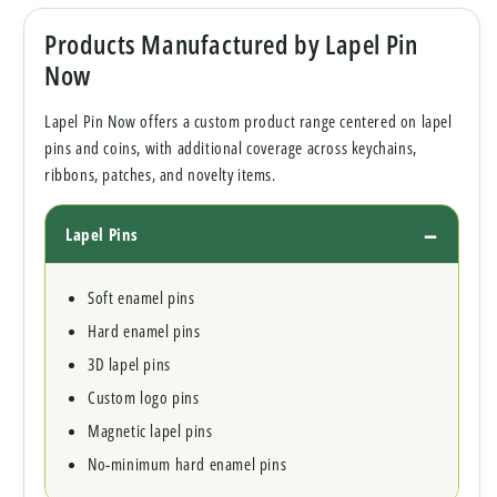
Products Manufactured by Lapel Pin
Now
Lapel Pin Now offers a custom product range centered on lapel
pins and coins, with additional coverage across keychains,
ribbons, patches, and novelty items.
Lapel Pins
Soft enamel pins
Hard enamel pins
3D lapel pins
Custom logo pins
Magnetic lapel pins
No-minimum hard enamel pins