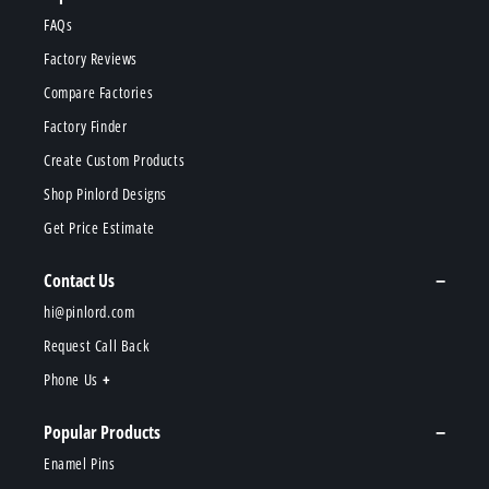
FAQs
Factory Reviews
Compare Factories
Factory Finder
Create Custom Products
Shop Pinlord Designs
Get Price Estimate
Contact Us
hi@pinlord.com
Request Call Back
Phone Us
Popular Products
Enamel Pins