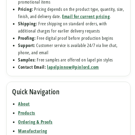
promotional items
Pricing:
Pricing depends on the product type, quantity, size,
finish, and delivery date.
Email for current pricing
.
Shipping:
Free shipping on standard orders, with
additional charges for earlier delivery requests
Proofing:
Free digital proof before production begins
Support:
Customer service is available 24/7 via live chat,
phone, and email
Samples:
Free samples are offered on lapel pin styles
Contact Email:
lapelpinnow@pinlord.com
Quick Navigation
About
Products
Ordering & Proofs
Manufacturing