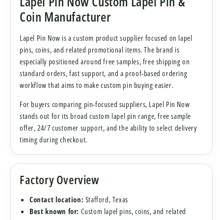
Lapel Pin Now Custom Lapel Pin &
Coin Manufacturer
Lapel Pin Now is a custom product supplier focused on lapel
pins, coins, and related promotional items. The brand is
especially positioned around free samples, free shipping on
standard orders, fast support, and a proof-based ordering
workflow that aims to make custom pin buying easier.
For buyers comparing pin-focused suppliers, Lapel Pin Now
stands out for its broad custom lapel pin range, free sample
offer, 24/7 customer support, and the ability to select delivery
timing during checkout.
Factory Overview
Contact location:
Stafford, Texas
Best known for:
Custom lapel pins, coins, and related