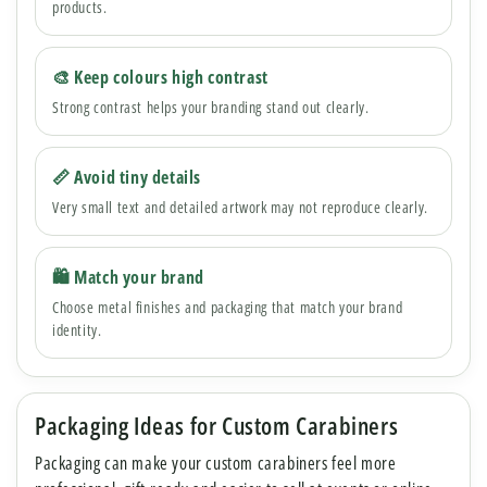
products.
🎨 Keep colours high contrast
Strong contrast helps your branding stand out clearly.
📏 Avoid tiny details
Very small text and detailed artwork may not reproduce clearly.
🛍 Match your brand
Choose metal finishes and packaging that match your brand
identity.
Packaging Ideas for Custom Carabiners
Packaging can make your custom carabiners feel more