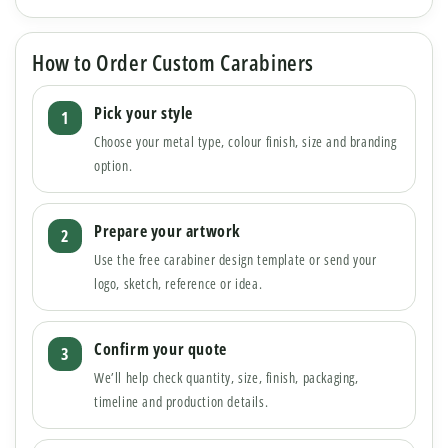
How to Order Custom Carabiners
Pick your style
Choose your metal type, colour finish, size and branding
option.
Prepare your artwork
Use the free carabiner design template or send your
logo, sketch, reference or idea.
Confirm your quote
We’ll help check quantity, size, finish, packaging,
timeline and production details.