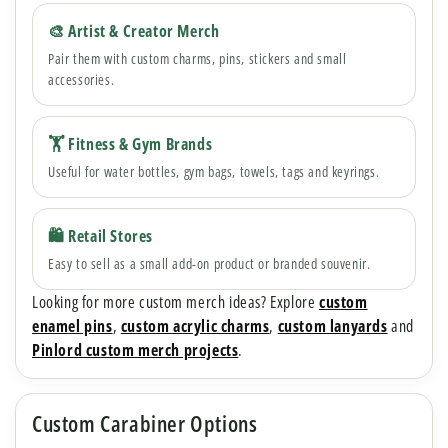
🎨 Artist & Creator Merch
Pair them with custom charms, pins, stickers and small
accessories.
🏋️ Fitness & Gym Brands
Useful for water bottles, gym bags, towels, tags and keyrings.
🛍 Retail Stores
Easy to sell as a small add-on product or branded souvenir.
Looking for more custom merch ideas? Explore
custom
enamel pins
,
custom acrylic charms
,
custom lanyards
and
Pinlord custom merch projects
.
Custom Carabiner Options