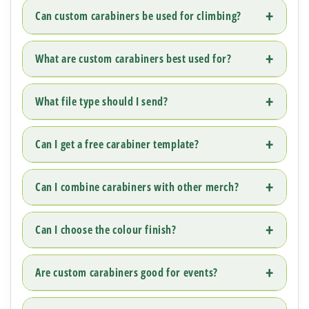
Can custom carabiners be used for climbing?
What are custom carabiners best used for?
What file type should I send?
Can I get a free carabiner template?
Can I combine carabiners with other merch?
Can I choose the colour finish?
Are custom carabiners good for events?