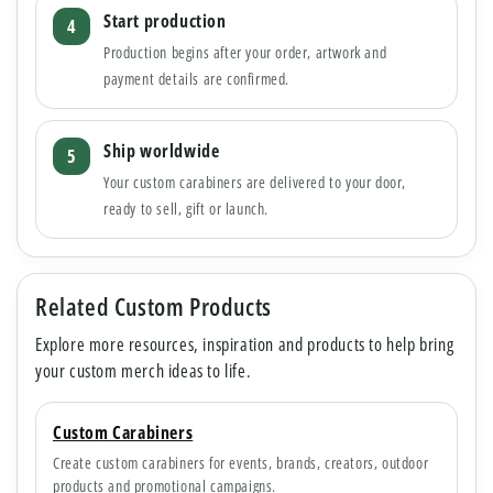
Start production
Production begins after your order, artwork and
payment details are confirmed.
Ship worldwide
Your custom carabiners are delivered to your door,
ready to sell, gift or launch.
Related Custom Products
Explore more resources, inspiration and products to help bring
your custom merch ideas to life.
Custom Carabiners
Create custom carabiners for events, brands, creators, outdoor
products and promotional campaigns.