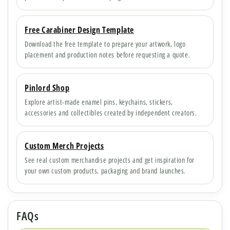
Free Carabiner Design Template
Download the free template to prepare your artwork, logo
placement and production notes before requesting a quote.
Pinlord Shop
Explore artist-made enamel pins, keychains, stickers,
accessories and collectibles created by independent creators.
Custom Merch Projects
See real custom merchandise projects and get inspiration for
your own custom products, packaging and brand launches.
FAQs