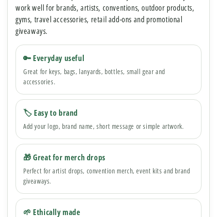
work well for brands, artists, conventions, outdoor products,
gyms, travel accessories, retail add-ons and promotional
giveaways.
🔑 Everyday useful
Great for keys, bags, lanyards, bottles, small gear and
accessories.
🏷 Easy to brand
Add your logo, brand name, short message or simple artwork.
🎁 Great for merch drops
Perfect for artist drops, convention merch, event kits and brand
giveaways.
🌱 Ethically made