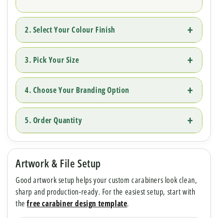
2. Select Your Colour Finish
3. Pick Your Size
4. Choose Your Branding Option
5. Order Quantity
Artwork & File Setup
Good artwork setup helps your custom carabiners look clean,
sharp and production-ready. For the easiest setup, start with
the
free carabiner design template
.