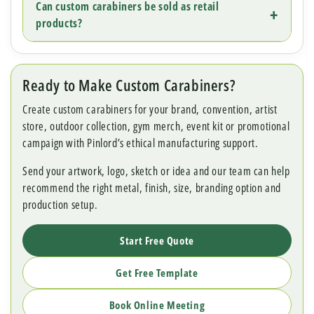
Can custom carabiners be sold as retail
products?
Ready to Make Custom Carabiners?
Create custom carabiners for your brand, convention, artist
store, outdoor collection, gym merch, event kit or promotional
campaign with Pinlord’s ethical manufacturing support.
Send your artwork, logo, sketch or idea and our team can help
recommend the right metal, finish, size, branding option and
production setup.
Start Free Quote
Get Free Template
Book Online Meeting