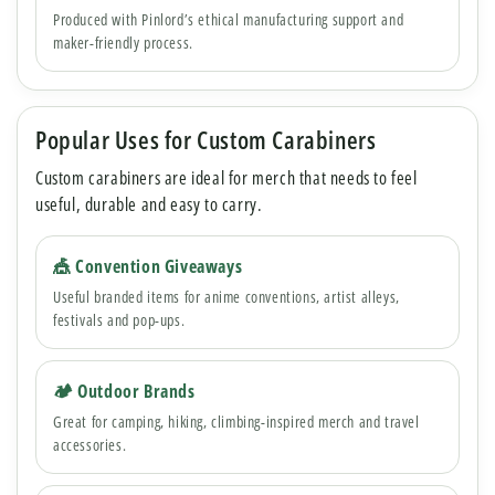
Produced with Pinlord’s ethical manufacturing support and
maker-friendly process.
Popular Uses for Custom Carabiners
Custom carabiners are ideal for merch that needs to feel
useful, durable and easy to carry.
🎪 Convention Giveaways
Useful branded items for anime conventions, artist alleys,
festivals and pop-ups.
🏕 Outdoor Brands
Great for camping, hiking, climbing-inspired merch and travel
accessories.