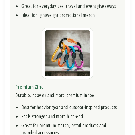
Great for everyday use, travel and event giveaways
Ideal for lightweight promotional merch
Premium Zinc
Durable, heavier and more premium in feel.
Best for heavier gear and outdoor-inspired products
Feels stronger and more high-end
Great for premium merch, retail products and
branded accessories