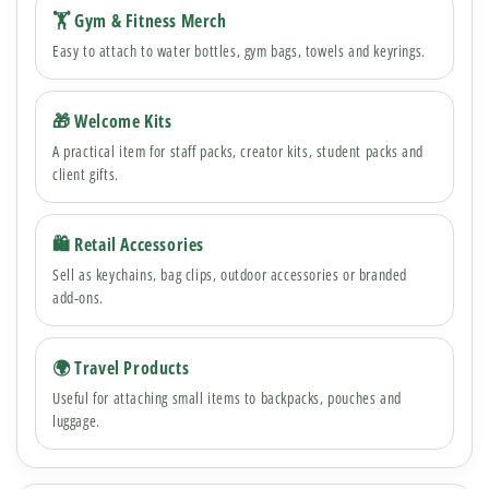
🏋️ Gym & Fitness Merch
Easy to attach to water bottles, gym bags, towels and keyrings.
🎁 Welcome Kits
A practical item for staff packs, creator kits, student packs and
client gifts.
🛍 Retail Accessories
Sell as keychains, bag clips, outdoor accessories or branded
add-ons.
🌍 Travel Products
Useful for attaching small items to backpacks, pouches and
luggage.