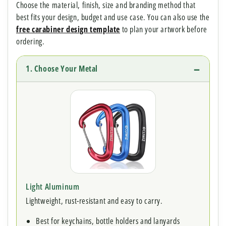
Choose the material, finish, size and branding method that
best fits your design, budget and use case. You can also use the
free carabiner design template
to plan your artwork before
ordering.
1. Choose Your Metal
Light Aluminum
Lightweight, rust-resistant and easy to carry.
Best for keychains, bottle holders and lanyards