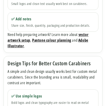
Small logos and clean text usually work best on carabiners.
✅ Add notes
Share size, finish, quantity, packaging and production details.
Need help preparing artwork? Learn more about
vector
artwork setup
,
Pantone colour planning
and
Adobe
Illustrator
.
Design Tips for Better Custom Carabiners
A simple and clean design usually works best for custom metal
carabiners. Since the branding area is small, readability and
contrast are important.
✅ Use simple logos
Bold logos and clean typography are easier to read on metal