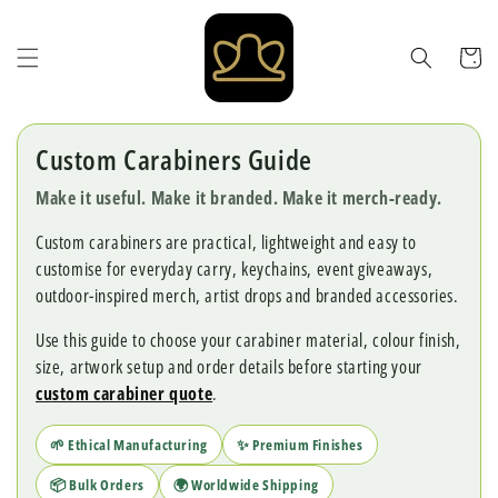
Skip to
content
Cart
Custom Carabiners Guide
Make it useful. Make it branded. Make it merch-ready.
Custom carabiners are practical, lightweight and easy to
customise for everyday carry, keychains, event giveaways,
outdoor-inspired merch, artist drops and branded accessories.
Use this guide to choose your carabiner material, colour finish,
size, artwork setup and order details before starting your
custom carabiner quote
.
🌱 Ethical Manufacturing
✨ Premium Finishes
📦 Bulk Orders
🌍 Worldwide Shipping