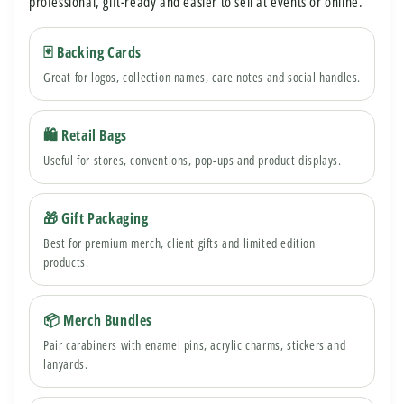
professional, gift-ready and easier to sell at events or online.
🃏 Backing Cards
Great for logos, collection names, care notes and social handles.
🛍 Retail Bags
Useful for stores, conventions, pop-ups and product displays.
🎁 Gift Packaging
Best for premium merch, client gifts and limited edition
products.
📦 Merch Bundles
Pair carabiners with enamel pins, acrylic charms, stickers and
lanyards.