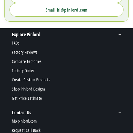
Email hi@pinlord.com
Explore Pinlord
FAQs
Factory Reviews
Compare Factories
Factory Finder
Create Custom Products
Shop Pinlord Designs
Get Price Estimate
Contact Us
hi@pinlord.com
Request Call Back