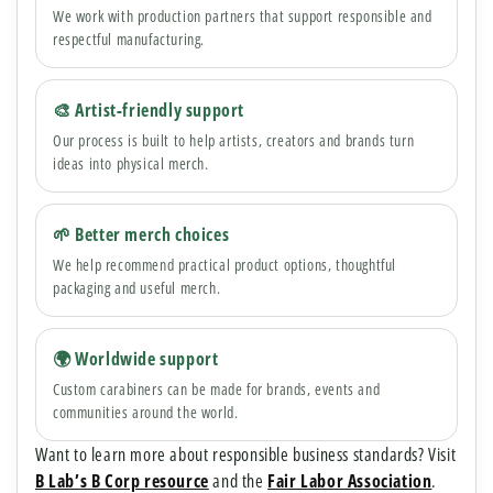
We work with production partners that support responsible and
respectful manufacturing.
🎨 Artist-friendly support
Our process is built to help artists, creators and brands turn
ideas into physical merch.
🌱 Better merch choices
We help recommend practical product options, thoughtful
packaging and useful merch.
🌍 Worldwide support
Custom carabiners can be made for brands, events and
communities around the world.
Want to learn more about responsible business standards? Visit
B Lab’s B Corp resource
and the
Fair Labor Association
.