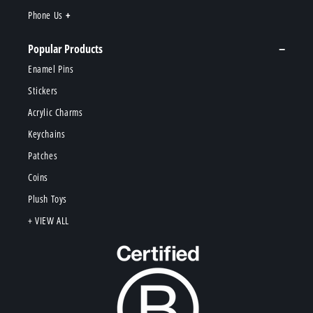
Phone Us
Popular Products
Enamel Pins
Stickers
Acrylic Charms
Keychains
Patches
Coins
Plush Toys
+ VIEW ALL