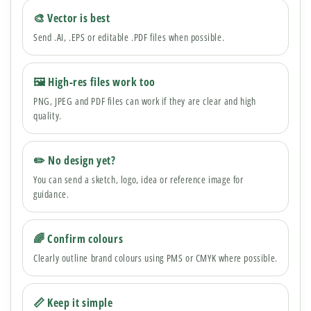
🎨 Vector is best
Send .AI, .EPS or editable .PDF files when possible.
🖼 High-res files work too
PNG, JPEG and PDF files can work if they are clear and high
quality.
✏️ No design yet?
You can send a sketch, logo, idea or reference image for
guidance.
🌈 Confirm colours
Clearly outline brand colours using PMS or CMYK where possible.
📏 Keep it simple