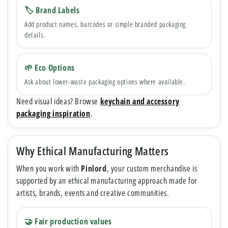
🏷 Brand Labels
Add product names, barcodes or simple branded packaging
details.
🌱 Eco Options
Ask about lower-waste packaging options where available.
Need visual ideas? Browse
keychain and accessory
packaging inspiration
.
Why Ethical Manufacturing Matters
When you work with
Pinlord
, your custom merchandise is
supported by an ethical manufacturing approach made for
artists, brands, events and creative communities.
🤝 Fair production values