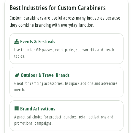
Best Industries for Custom Carabiners
Custom carabiners are useful across many industries because
they combine branding with everyday function.
🎪 Events & Festivals
Use them for VIP passes, event packs, sponsor gifts and merch
tables.
🏕 Outdoor & Travel Brands
Great for camping accessories, backpack add-ons and adventure
merch.
🏢 Brand Activations
A practical choice for product launches, retail activations and
promotional campaigns.