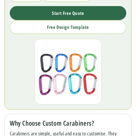
Start Free Quote
Free Design Template
Why Choose Custom Carabiners?
Carabiners are simple, useful and easy to customise. They