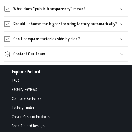
What does “public transparency” mean?
Should I choose the highest-scoring factory automatically?
Can I compare factories side by side?
Contact Our Team
Explore Pinlord
FAQs
Factory Reviews
Compare Factories
Factory Finder
Create Custom Products
Shop Pinlord Designs