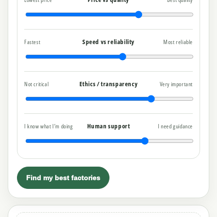
Speed vs reliability
Fastest
Most reliable
Ethics / transparency
Not critical
Very important
Human support
I know what I’m doing
I need guidance
Find my best factories