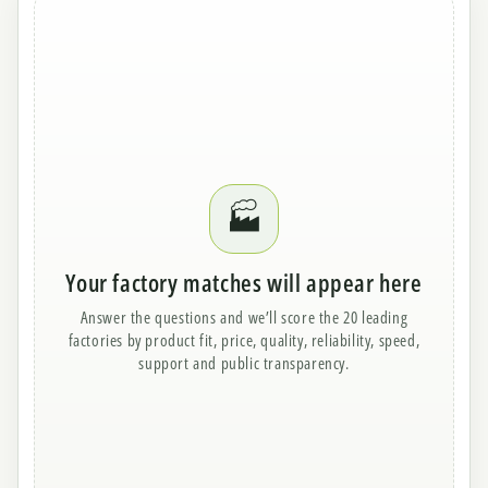
🏭
Your factory matches will appear here
Answer the questions and we’ll score the 20 leading
factories by product fit, price, quality, reliability, speed,
support and public transparency.