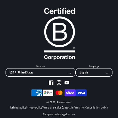
Location
Language
⌄
⌄
Facebook
Instagram
YouTube
Payment
methods
© 2026,
Pinlord.com
.
Refund policy
Privacy policy
Terms of service
Contact information
Cancellation policy
Shipping policy
Legal notice