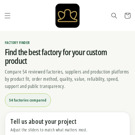
Skip to
content
Cart
FACTORY FINDER
Find the best factory for your custom
product
Compare 54 reviewed factories, suppliers and production platforms
by product fit, order method, quality, value, reliability, speed,
support and public transparency.
54 factories compared
Tell us about your project
Adjust the sliders to match what matters most.