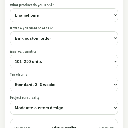
What product do you need?
How do you want to order?
Approx quantity
Timeframe
Project complexity
Price vs quality
Lowest price
Best quality