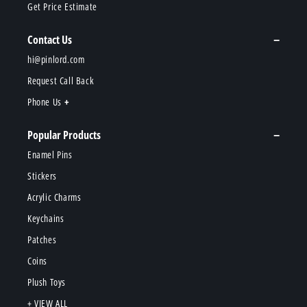
Get Price Estimate
Contact Us
hi@pinlord.com
Request Call Back
Phone Us
Popular Products
Enamel Pins
Stickers
Acrylic Charms
Keychains
Patches
Coins
Plush Toys
+ VIEW ALL