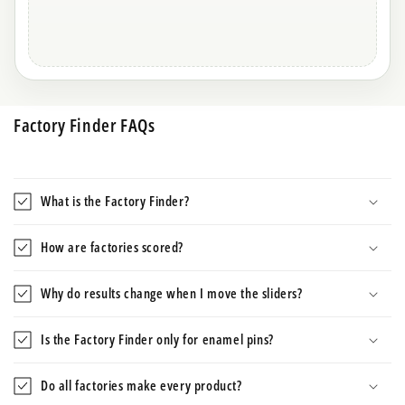
Factory Finder FAQs
What is the Factory Finder?
How are factories scored?
Why do results change when I move the sliders?
Is the Factory Finder only for enamel pins?
Do all factories make every product?