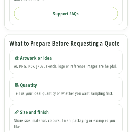
Support FAQs
What to Prepare Before Requesting a Quote
🎨 Artwork or idea
AI, PNG, PDF, JPEG, sketch, logo or reference images are helpful.
🔢 Quantity
Tell us your ideal quantity or whether you want sampling first.
📏 Size and finish
Share size, material, colours, finish, packaging or examples you
like.