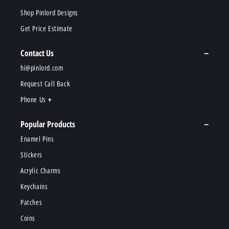
Shop Pinlord Designs
Get Price Estimate
Contact Us
hi@pinlord.com
Request Call Back
Phone Us
Popular Products
Enamel Pins
Stickers
Acrylic Charms
Keychains
Patches
Coins