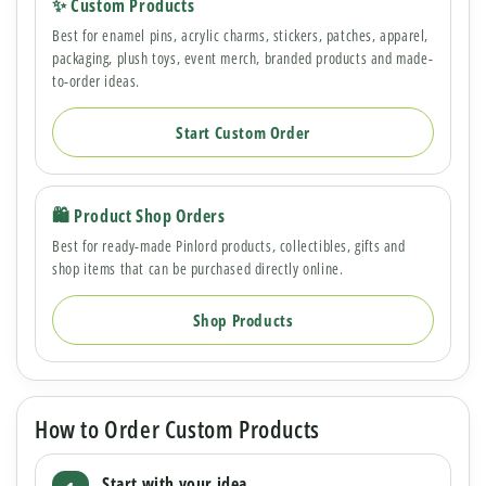
✨ Custom Products
Best for enamel pins, acrylic charms, stickers, patches, apparel,
packaging, plush toys, event merch, branded products and made-
to-order ideas.
Start Custom Order
🛍 Product Shop Orders
Best for ready-made Pinlord products, collectibles, gifts and
shop items that can be purchased directly online.
Shop Products
How to Order Custom Products
Start with your idea