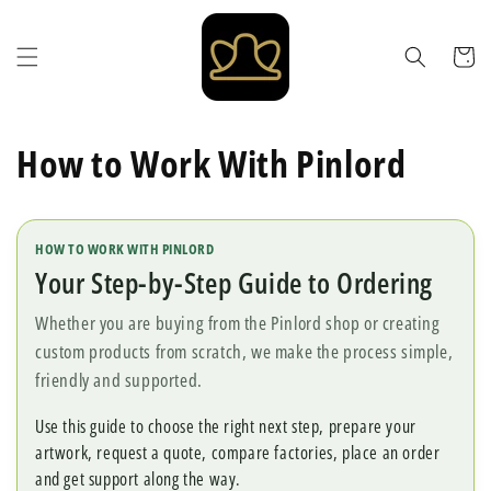
Skip to
content
Cart
How to Work With Pinlord
HOW TO WORK WITH PINLORD
Your Step-by-Step Guide to Ordering
Whether you are buying from the Pinlord shop or creating
custom products from scratch, we make the process simple,
friendly and supported.
Use this guide to choose the right next step, prepare your
artwork, request a quote, compare factories, place an order
and get support along the way.