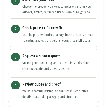
Choose the product you want to make or send us your
artwork, sketch, reference image, logo or rough idea.
Check price or factory fit
Use the price estimator, factory finder or compare tool
to understand options before requesting a full quote.
Request a custom quote
Submit your product, quantity, size, finish, deadline,
shipping country and artwork details.
Review quote and proof
We help confirm pricing, artwork setup, production
details, materials, packaging and timeline.