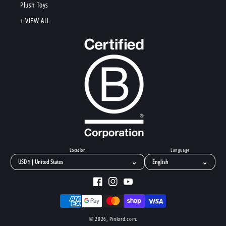
Plush Toys
+ VIEW ALL
Location
Language
⌄
⌄
Facebook
Instagram
YouTube
Payment
methods
© 2026,
Pinlord.com
.