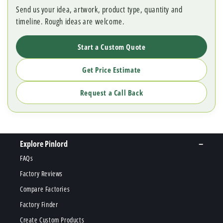
Send us your idea, artwork, product type, quantity and
timeline. Rough ideas are welcome.
Start a Custom Quote
Get Price Estimate
Request a Call Back
Explore Pinlord
FAQs
Factory Reviews
Compare Factories
Factory Finder
Create Custom Products