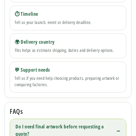
⏱ Timeline
Tell us your launch, event or delivery deadline.
🌍 Delivery country
This helps us estimate shipping, duties and delivery options.
💬 Support needs
Tell us if you need help choosing products, preparing artwork or
comparing factories.
FAQs
Do I need final artwork before requesting a
quote?