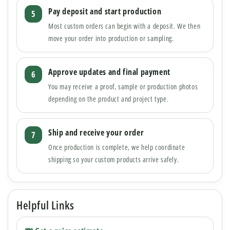
Pay deposit and start production
Most custom orders can begin with a deposit. We then
move your order into production or sampling.
Approve updates and final payment
You may receive a proof, sample or production photos
depending on the product and project type.
Ship and receive your order
Once production is complete, we help coordinate
shipping so your custom products arrive safely.
Helpful Links