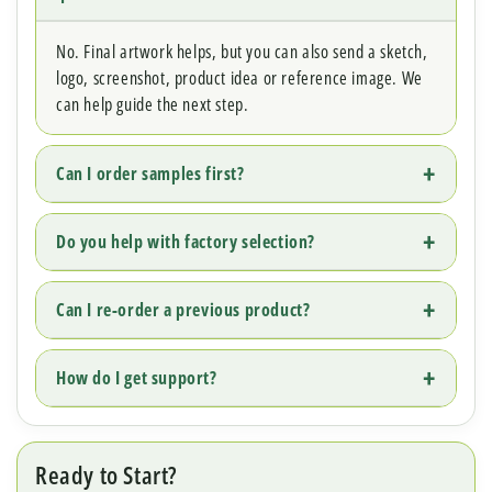
No. Final artwork helps, but you can also send a sketch,
logo, screenshot, product idea or reference image. We
can help guide the next step.
Can I order samples first?
Do you help with factory selection?
Can I re-order a previous product?
How do I get support?
Ready to Start?