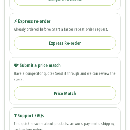
⚡ Express re-order
Already ordered before? Start a faster repeat order request.
Express Re-order
💸 Submit a price match
Have a competitor quote? Send it through and we can review the
specs.
Price Match
❓ Support FAQs
Find quick answers about products, artwork, payments, shipping
and custom orders.