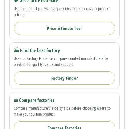
💸 Get a price estimate
Use this first if you want a quick idea of likely custom product
pricing.
Price Estimate Tool
🏭 Find the best factory
Use our Factory Finder to compare curated manufacturers by
product fit, quality, value and support.
Factory Finder
⚖️ Compare factories
Compare manufacturers side by side before choosing where to
make your custom product.
Compare Factories