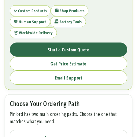
✨ Custom Products
🛍 Shop Products
💬 Human Support
🏭 Factory Tools
📦 Worldwide Delivery
Start a Custom Quote
Get Price Estimate
Email Support
Choose Your Ordering Path
Pinlord has two main ordering paths. Choose the one that
matches what you need.