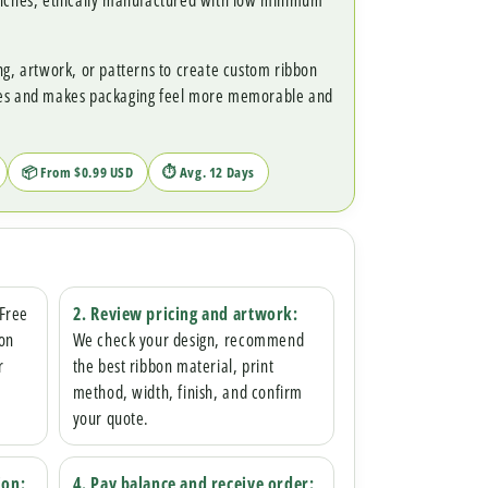
unches, ethically manufactured with low minimum
ng, artwork, or patterns to create custom ribbon
ces and makes packaging feel more memorable and
📦 From $0.99 USD
⏱ Avg. 12 Days
 Free
2. Review pricing and artwork:
bon
We check your design, recommend
r
the best ribbon material, print
method, width, finish, and confirm
your quote.
ion:
4. Pay balance and receive order: