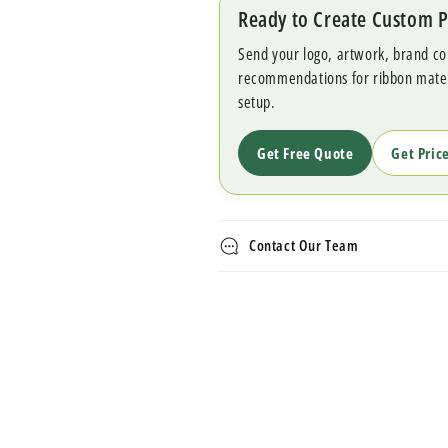
Ready to Create Custom 
Send your logo, artwork, brand co
recommendations for ribbon materia
setup.
Get Free Quote
Get Pric
Contact Our Team