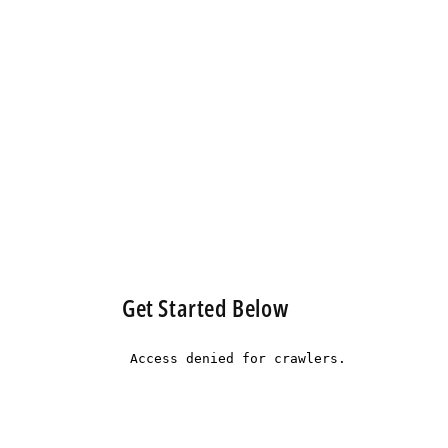
Get Started Below