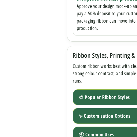
Approve your design mock-up a
pay a 50% deposit so your cust
packaging ribbon can move into
production.
Ribbon Styles, Printing &
Custom ribbon works best with cle
strong colour contrast, and simple
runs.
🎨 Popular Ribbon Styles
✨ Customisation Options
📦 Common Uses