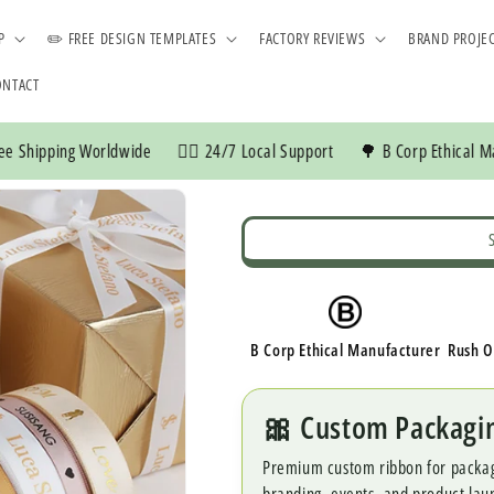
P
✏️ FREE DESIGN TEMPLATES
FACTORY REVIEWS
BRAND PROJE
ONTACT
ng Worldwide
👍🏼 24/7 Local Support
🌳 B Corp Ethical Manufactur
B Corp Ethical Manufacturer
Rush O
🎀 Custom Packagi
Premium custom ribbon for packaging