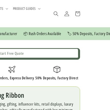
CTS
PRODUCT GUIDES
Log
Cart
in
er
📦 Rush Orders Available
🏷️ 50% Deposits, Factory Direct
💲
Start Free Quote
rders, Express Delivery
50% Deposits, Factory Direct
ng Ribbon
, gifting, influencer kits, retail displays, luxury