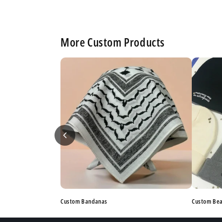
More Custom Products
Custom Bandanas
Custom Be