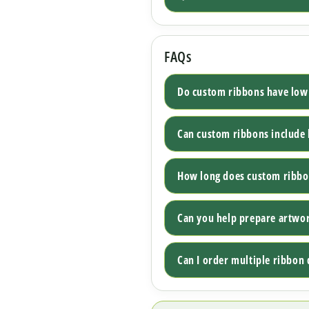
FAQs
Do custom ribbons have lo
Can custom ribbons include 
How long does custom ribbo
Can you help prepare artwo
Can I order multiple ribbon 