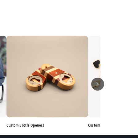
Custom Bottle Openers
Custom Bracelets