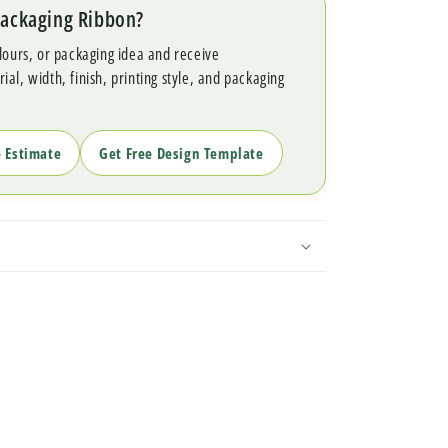
Packaging Ribbon?
lours, or packaging idea and receive
l, width, finish, printing style, and packaging
e Estimate
Get Free Design Template