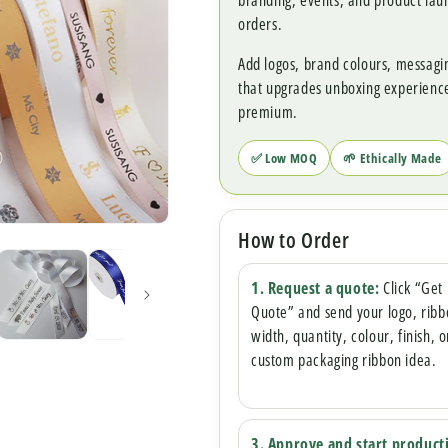
branding, events, and product la
orders.
Add logos, brand colours, messagi
that upgrades unboxing experien
premium.
✅ Low MOQ
🌱 Ethically Made
How to Order
1. Request a quote:
Click “Get
Quote” and send your logo, rib
width, quantity, colour, finish, o
custom packaging ribbon idea.
3. Approve and start product