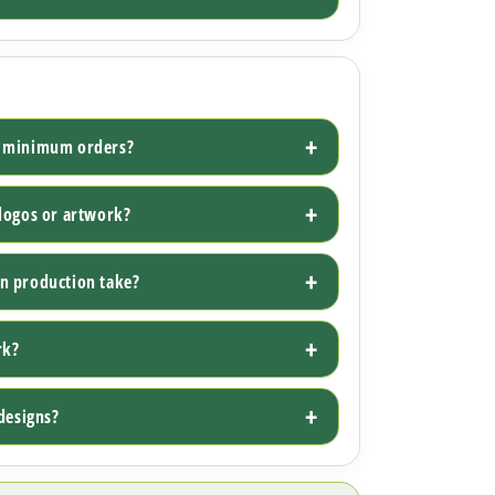
w minimum orders?
logos or artwork?
n production take?
rk?
designs?