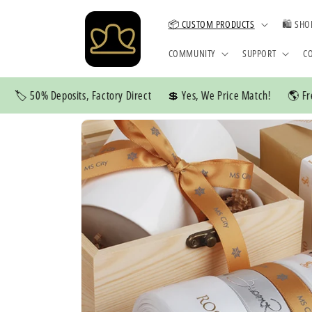
Skip to
content
📦 CUSTOM PRODUCTS
🛍️ SHO
COMMUNITY
SUPPORT
C
% Deposits, Factory Direct
💲 Yes, We Price Match!
🌎 Free Shippi
Skip to
product
information