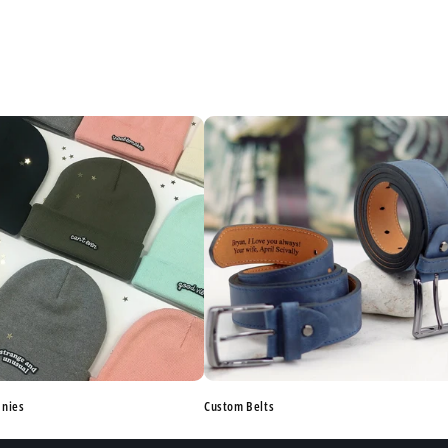
anies
Custom Belts