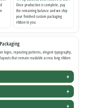
nd
Once production is complete, pay
om
the remaining balance and we ship
your finished custom packaging
ribbon to you.
 Packaging
an logos, repeating patterns, elegant typography,
 layouts that remain readable across long ribbon