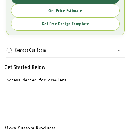
Get Price Estimate
Get Free Design Template
Contact Our Team
Get Started Below
More Custom Products