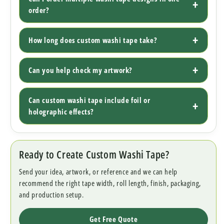
order?
How long does custom washi tape take?
Can you help check my artwork?
Can custom washi tape include foil or
holographic effects?
Ready to Create Custom Washi Tape?
Send your idea, artwork, or reference and we can help
recommend the right tape width, roll length, finish, packaging,
and production setup.
Get Free Quote