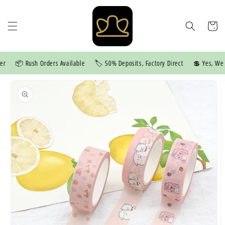
Skip to
content
Cart
📦 Rush Orders Available
🏷️ 50% Deposits, Factory Direct
💲 Yes, We Pr
Skip to
product
information