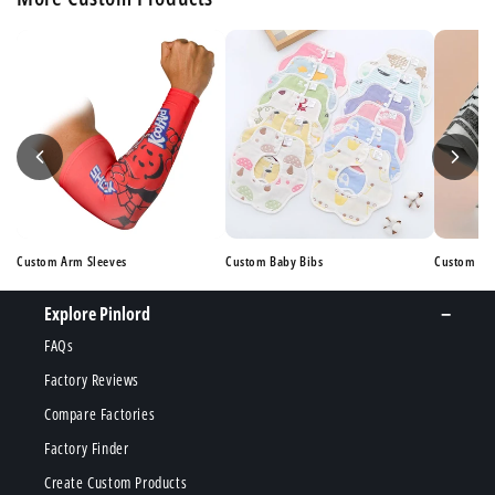
Custom Arm Sleeves
Custom Baby Bibs
Custom Ba
Explore Pinlord
FAQs
Factory Reviews
Compare Factories
Factory Finder
Create Custom Products