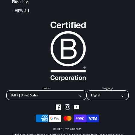
Plush Toys
+ VIEW ALL
Location
Language
⌄
⌄
Facebook
Instagram
YouTube
Payment
methods
© 2026,
Pinlord.com
.
Refund policy
Privacy policy
Terms of service
Contact information
Cancellation policy