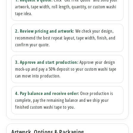
artwork, tape width, roll length, quantity, or custom washi
tape idea.
2. Review pricing and artwork:
We check your design,
recommend the best repeat layout, tape width, finish, and
confirm your quote.
3. Approve and start production:
Approve your design
mock-up and pay a 50% deposit so your custom washi tape
can move into production.
4. Pay balance and receive order:
Once production is
complete, pay the remaining balance and we ship your
finished custom washi tape to you.
Artwork, Options & Packaging