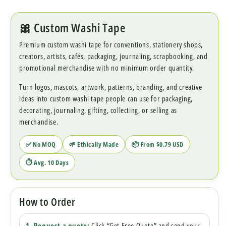
🎀 Custom Washi Tape
Premium custom washi tape for conventions, stationery shops,
creators, artists, cafés, packaging, journaling, scrapbooking, and
promotional merchandise with no minimum order quantity.
Turn logos, mascots, artwork, patterns, branding, and creative
ideas into custom washi tape people can use for packaging,
decorating, journaling, gifting, collecting, or selling as
merchandise.
✅ No MOQ
🌱 Ethically Made
📦 From $0.79 USD
⏱ Avg. 10 Days
How to Order
1. Request a quote:
Click “Get Free Quote” and send your