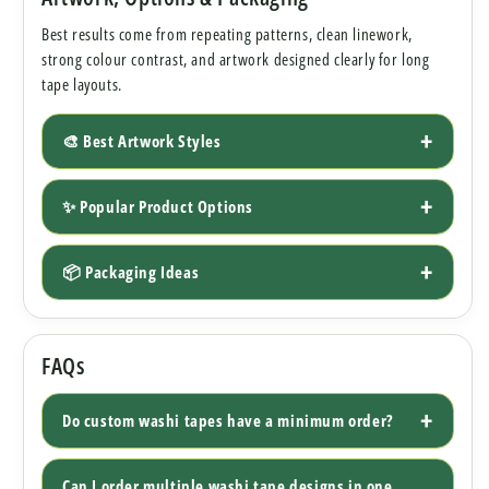
Best results come from repeating patterns, clean linework,
strong colour contrast, and artwork designed clearly for long
tape layouts.
🎨 Best Artwork Styles
✨ Popular Product Options
📦 Packaging Ideas
FAQs
Do custom washi tapes have a minimum order?
Can I order multiple washi tape designs in one