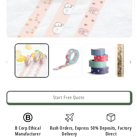
Open
O
media
m
1
2
in
i
modal
m
Start Free Quote
B Corp Ethical
Rush Orders, Express
50% Deposits, Factory
Manufacturer
Delivery
Direct