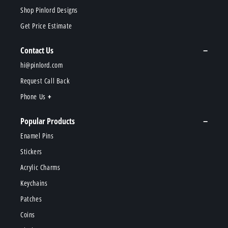
Shop Pinlord Designs
Get Price Estimate
Contact Us
hi@pinlord.com
Request Call Back
Phone Us
Popular Products
Enamel Pins
Stickers
Acrylic Charms
Keychains
Patches
Coins