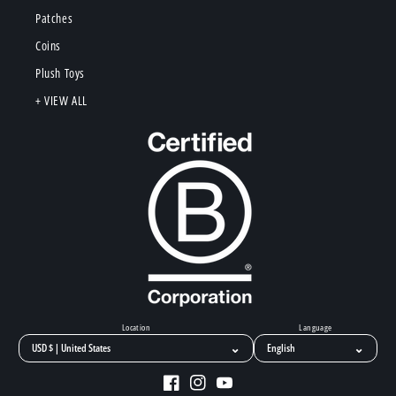
Patches
Coins
Plush Toys
+ VIEW ALL
Location
Language
⌄
⌄
Facebook
Instagram
YouTube