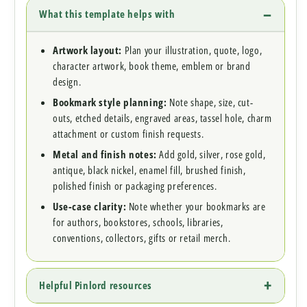
What this template helps with
Artwork layout:
Plan your illustration, quote, logo,
character artwork, book theme, emblem or brand
design.
Bookmark style planning:
Note shape, size, cut-
outs, etched details, engraved areas, tassel hole, charm
attachment or custom finish requests.
Metal and finish notes:
Add gold, silver, rose gold,
antique, black nickel, enamel fill, brushed finish,
polished finish or packaging preferences.
Use-case clarity:
Note whether your bookmarks are
for authors, bookstores, schools, libraries,
conventions, collectors, gifts or retail merch.
Helpful Pinlord resources