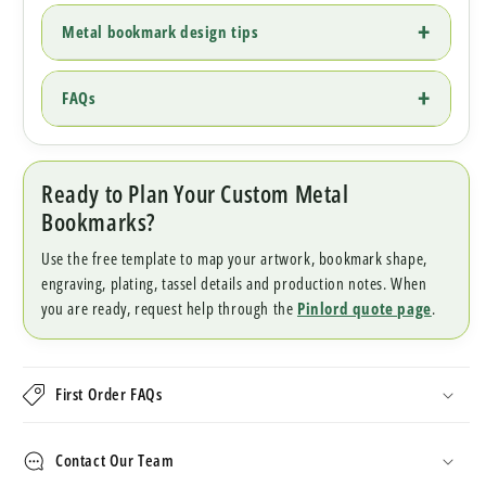
Metal bookmark design tips
FAQs
Ready to Plan Your Custom Metal
Bookmarks?
Use the free template to map your artwork, bookmark shape,
engraving, plating, tassel details and production notes. When
you are ready, request help through the
Pinlord quote page
.
First Order FAQs
Contact Our Team