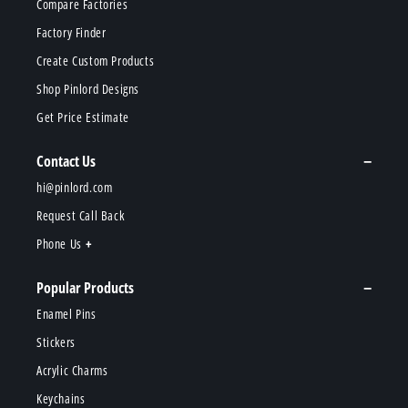
Compare Factories
Factory Finder
Create Custom Products
Shop Pinlord Designs
Get Price Estimate
Contact Us
hi@pinlord.com
Request Call Back
Phone Us
Popular Products
Enamel Pins
Stickers
Acrylic Charms
Keychains