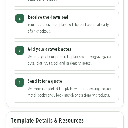
Receive the download
Your free design template will be sent automatically
after checkout.
Add your artwork notes
Use it digitally or print it to plan shape, engraving, cut-
outs, plating, tassel and packaging notes.
Send it for a quote
Use your completed template when requesting custom
metal bookmarks, book merch or stationery products.
Template Details & Resources