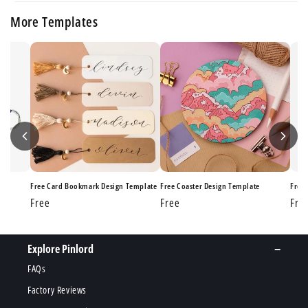
More Templates
ate
Free Card Bookmark Design Template
Free Coaster Design Template
Free
Regular
Free
Regular
Free
Reg
Fre
price
price
pri
Explore Pinlord
FAQs
Factory Reviews