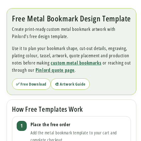
Free Metal Bookmark Design Template
Create print-ready custom metal bookmark artwork with
Pinlord’s free design template.
Use it to plan your bookmark shape, cut-out details, engraving,
plating colour, tassel, artwork, quote placement and production
notes before making
custom metal bookmarks
or reaching out
through our
Pinlord quote page
.
✅ Free Download
🎨 Artwork Guide
How Free Templates Work
Place the free order
Add the metal bookmark template to your cart and
complete checkout.