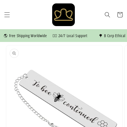
Skip to
content
Cart
🌎 Free Shipping Worldwide
👍🏼 24/7 Local Support
🌳 B Corp Ethical M
Skip to
product
information