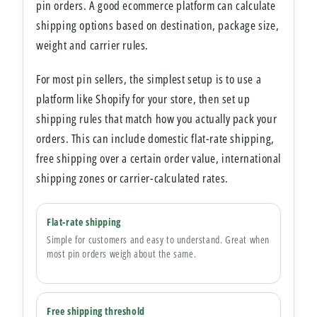
pin orders. A good ecommerce platform can calculate
shipping options based on destination, package size,
weight and carrier rules.
For most pin sellers, the simplest setup is to use a
platform like Shopify for your store, then set up
shipping rules that match how you actually pack your
orders. This can include domestic flat-rate shipping,
free shipping over a certain order value, international
shipping zones or carrier-calculated rates.
Flat-rate shipping
Simple for customers and easy to understand. Great when
most pin orders weigh about the same.
Free shipping threshold