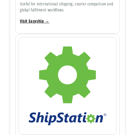
Useful for international shipping, courier comparison and
global fulfilment workflows.
Visit Easyship →