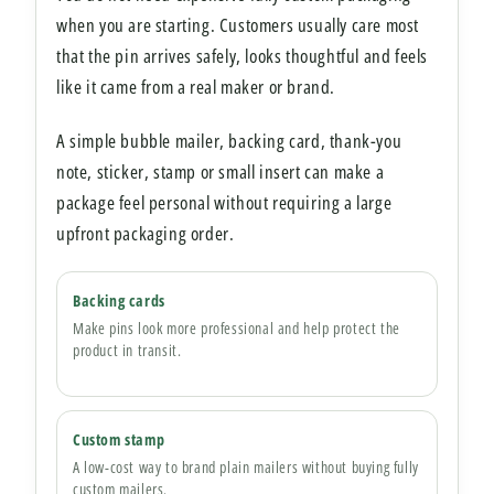
when you are starting. Customers usually care most
that the pin arrives safely, looks thoughtful and feels
like it came from a real maker or brand.
A simple bubble mailer, backing card, thank-you
note, sticker, stamp or small insert can make a
package feel personal without requiring a large
upfront packaging order.
Backing cards
Make pins look more professional and help protect the
product in transit.
Custom stamp
A low-cost way to brand plain mailers without buying fully
custom mailers.