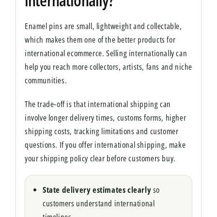
Enamel pins are small, lightweight and collectable,
which makes them one of the better products for
international ecommerce. Selling internationally can
help you reach more collectors, artists, fans and niche
communities.
The trade-off is that international shipping can
involve longer delivery times, customs forms, higher
shipping costs, tracking limitations and customer
questions. If you offer international shipping, make
your shipping policy clear before customers buy.
State delivery estimates clearly
so
customers understand international
timelines.