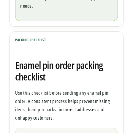
needs.
PACKING CHECKLIST
Enamel pin order packing
checklist
Use this checklist before sending any enamel pin
order. A consistent process helps prevent missing
items, bent pin backs, incorrect addresses and
unhappy customers.