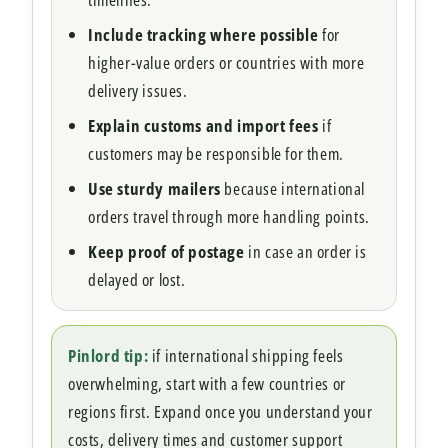
Include tracking where possible
for
higher-value orders or countries with more
delivery issues.
Explain customs and import fees
if
customers may be responsible for them.
Use sturdy mailers
because international
orders travel through more handling points.
Keep proof of postage
in case an order is
delayed or lost.
Pinlord tip:
if international shipping feels
overwhelming, start with a few countries or
regions first. Expand once you understand your
costs, delivery times and customer support