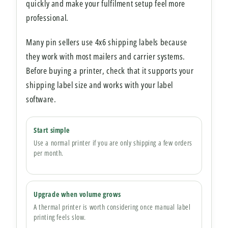
quickly and make your fulfilment setup feel more
professional.
Many pin sellers use 4x6 shipping labels because
they work with most mailers and carrier systems.
Before buying a printer, check that it supports your
shipping label size and works with your label
software.
Start simple
Use a normal printer if you are only shipping a few orders
per month.
Upgrade when volume grows
A thermal printer is worth considering once manual label
printing feels slow.