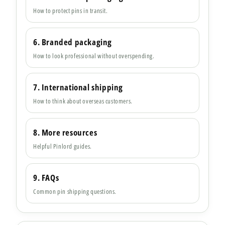
How to protect pins in transit.
6. Branded packaging
How to look professional without overspending.
7. International shipping
How to think about overseas customers.
8. More resources
Helpful Pinlord guides.
9. FAQs
Common pin shipping questions.