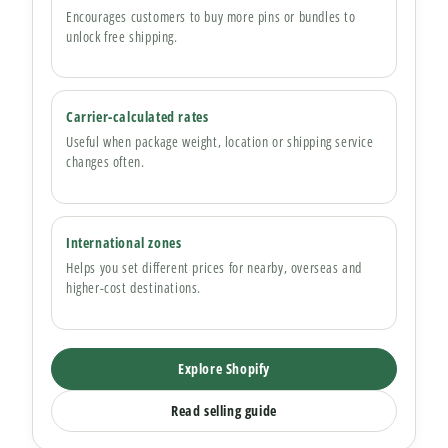
Encourages customers to buy more pins or bundles to
unlock free shipping.
Carrier-calculated rates
Useful when package weight, location or shipping service
changes often.
International zones
Helps you set different prices for nearby, overseas and
higher-cost destinations.
Explore Shopify
Read selling guide