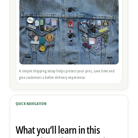
A simple shipping setup helps protect your pins, save time and
give customers a better delivery experience.
QUICK NAVIGATION
What you’ll learn in this