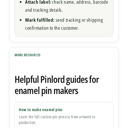
Attach label:
check name, address, barcode
and tracking details.
Mark fulfilled:
send tracking or shipping
confirmation to the customer.
MORE RESOURCES
Helpful Pinlord guides for
enamel pin makers
How to make enamel pins
Learn the full custom pin process from artwork to
production.