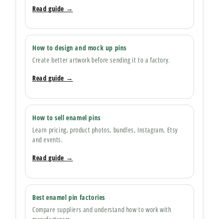
Read guide →
How to design and mock up pins
Create better artwork before sending it to a factory.
Read guide →
How to sell enamel pins
Learn pricing, product photos, bundles, Instagram, Etsy
and events.
Read guide →
Best enamel pin factories
Compare suppliers and understand how to work with