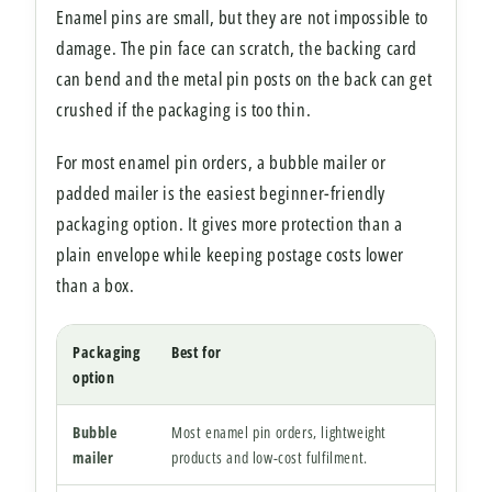
Enamel pins are small, but they are not impossible to
damage. The pin face can scratch, the backing card
can bend and the metal pin posts on the back can get
crushed if the packaging is too thin.
For most enamel pin orders, a bubble mailer or
padded mailer is the easiest beginner-friendly
packaging option. It gives more protection than a
plain envelope while keeping postage costs lower
than a box.
Packaging
Best for
Watc
option
Bubble
Most enamel pin orders, lightweight
Choos
mailer
products and low-cost fulfilment.
unnec