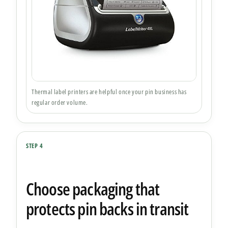
Thermal label printers are helpful once your pin business has
regular order volume.
STEP 4
Choose packaging that
protects pin backs in transit