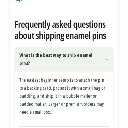
Frequently asked questions
about shipping enamel pins
What is the best way to ship enamel
pins?
The easiest beginner setup is to attach the pin
to a backing card, protect it with a small bag or
padding, and ship it in a bubble mailer or
padded mailer. Larger or premium orders may
need a small box.