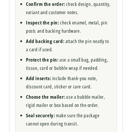
Confirm the order:
check design, quantity,
variant and customer notes.
Inspect the pin:
check enamel, metal, pin
posts and backing hardware.
Add backing card:
attach the pin neatly to
a card if used.
Protect the pin:
use a small bag, padding,
tissue, card or bubble wrap if needed.
Add inserts:
include thank-you note,
discount card, sticker or care card.
Choose the mailer:
use a bubble mailer,
rigid mailer or box based on the order.
Seal securely:
make sure the package
cannot open during transit.