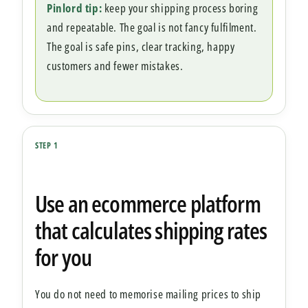
Pinlord tip:
keep your shipping process boring
and repeatable. The goal is not fancy fulfilment.
The goal is safe pins, clear tracking, happy
customers and fewer mistakes.
STEP 1
Use an ecommerce platform
that calculates shipping rates
for you
You do not need to memorise mailing prices to ship