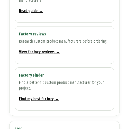
manufacturers.
Read guide →
Factory reviews
Research custom product manufacturers before ordering.
View factory reviews →
Factory Finder
Find a better-fit custom product manufacturer for your
project.
Find my best factory →
FAQS