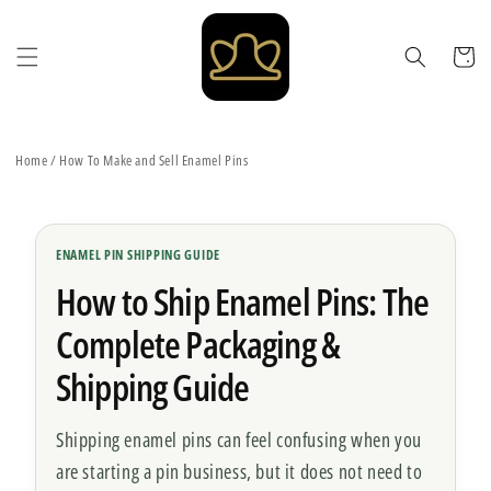
Skip to
content
Cart
Home
/
How To Make and Sell Enamel Pins
ENAMEL PIN SHIPPING GUIDE
How to Ship Enamel Pins: The
Complete Packaging &
Shipping Guide
Shipping enamel pins can feel confusing when you
are starting a pin business, but it does not need to