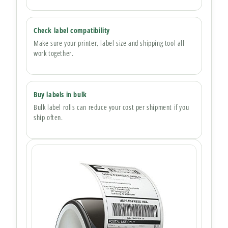
Check label compatibility
Make sure your printer, label size and shipping tool all
work together.
Buy labels in bulk
Bulk label rolls can reduce your cost per shipment if you
ship often.