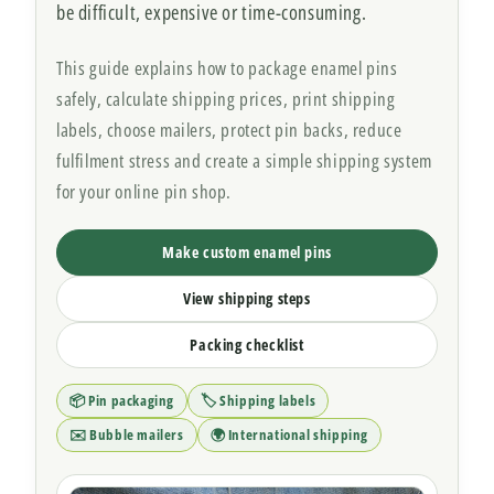
be difficult, expensive or time-consuming.
This guide explains how to package enamel pins
safely, calculate shipping prices, print shipping
labels, choose mailers, protect pin backs, reduce
fulfilment stress and create a simple shipping system
for your online pin shop.
Make custom enamel pins
View shipping steps
Packing checklist
📦 Pin packaging
🏷️ Shipping labels
✉️ Bubble mailers
🌍 International shipping