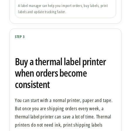
A label manager can help you import orders, buy labels, print
labels and update tracking faster.
STEP 3
Buy a thermal label printer
when orders become
consistent
You can start with a normal printer, paper and tape.
But once you are shipping orders every week, a
thermal label printer can save a lot of time. Thermal
printers do not need ink, print shipping labels