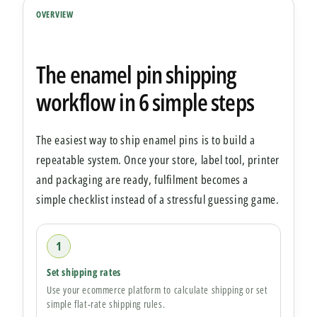
OVERVIEW
The enamel pin shipping
workflow in 6 simple steps
The easiest way to ship enamel pins is to build a
repeatable system. Once your store, label tool, printer
and packaging are ready, fulfilment becomes a
simple checklist instead of a stressful guessing game.
1
Set shipping rates
Use your ecommerce platform to calculate shipping or set
simple flat-rate shipping rules.