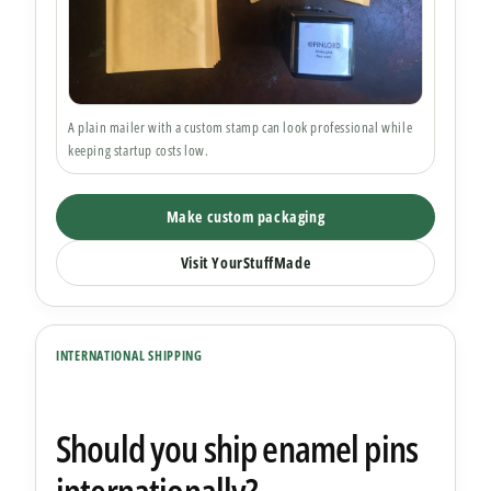
A plain mailer with a custom stamp can look professional while
keeping startup costs low.
Make custom packaging
Visit YourStuffMade
INTERNATIONAL SHIPPING
Should you ship enamel pins
internationally?