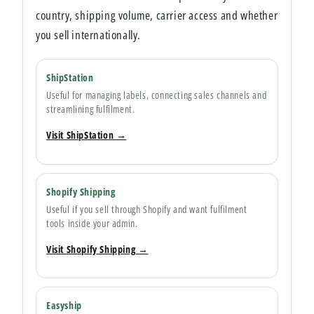
country, shipping volume, carrier access and whether
you sell internationally.
ShipStation
Useful for managing labels, connecting sales channels and
streamlining fulfilment.
Visit ShipStation →
Shopify Shipping
Useful if you sell through Shopify and want fulfilment
tools inside your admin.
Visit Shopify Shipping →
Easyship