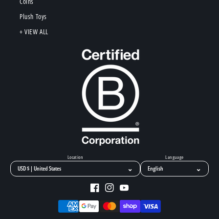
Coins
Plush Toys
+ VIEW ALL
Location
Language
⌄
⌄
Facebook
Instagram
YouTube
Payment
methods