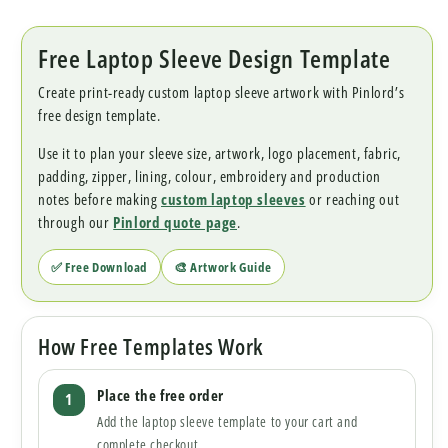
Free Laptop Sleeve Design Template
Create print-ready custom laptop sleeve artwork with Pinlord’s
free design template.
Use it to plan your sleeve size, artwork, logo placement, fabric,
padding, zipper, lining, colour, embroidery and production
notes before making
custom laptop sleeves
or reaching out
through our
Pinlord quote page
.
✅ Free Download
🎨 Artwork Guide
How Free Templates Work
Place the free order
Add the laptop sleeve template to your cart and
complete checkout.