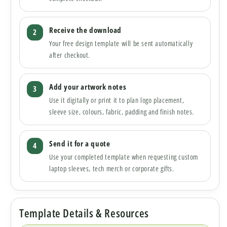
Receive the download
Your free design template will be sent automatically
after checkout.
Add your artwork notes
Use it digitally or print it to plan logo placement,
sleeve size, colours, fabric, padding and finish notes.
Send it for a quote
Use your completed template when requesting custom
laptop sleeves, tech merch or corporate gifts.
Template Details & Resources