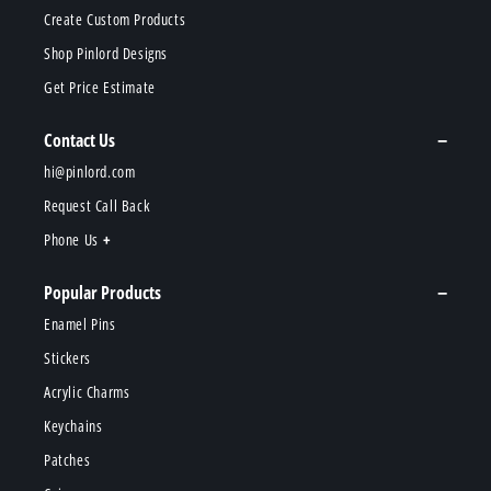
Create Custom Products
Shop Pinlord Designs
Get Price Estimate
Contact Us
hi@pinlord.com
Request Call Back
Phone Us
Popular Products
Enamel Pins
Stickers
Acrylic Charms
Keychains
Patches