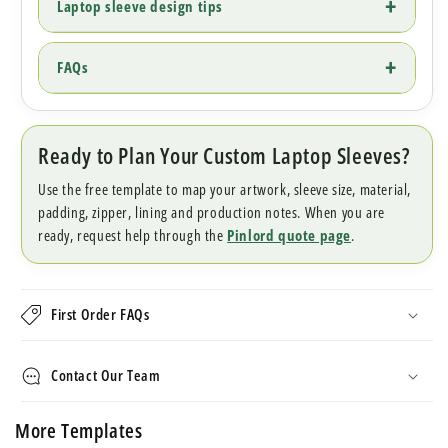
Laptop sleeve design tips
FAQs
Ready to Plan Your Custom Laptop Sleeves?
Use the free template to map your artwork, sleeve size, material,
padding, zipper, lining and production notes. When you are
ready, request help through the
Pinlord quote page
.
First Order FAQs
Contact Our Team
More Templates