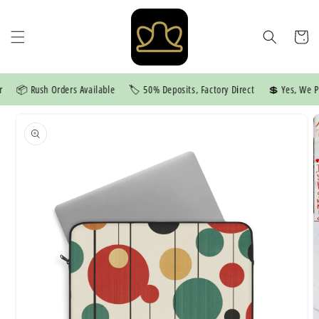
Skip to
content
Cart
📦 Rush Orders Available
🏷️ 50% Deposits, Factory Direct
💲 Yes, We Pri
Skip to
product
information