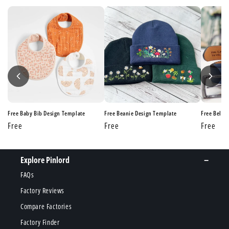
e
Free Baby Bib Design Template
Free Beanie Design Template
Free Belt 
Regular
Free
Regular
Free
Regular
Free
price
price
price
Explore Pinlord
FAQs
Factory Reviews
Compare Factories
Factory Finder