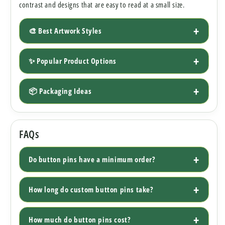
contrast and designs that are easy to read at a small size.
🎨 Best Artwork Styles
✨ Popular Product Options
📦 Packaging Ideas
FAQs
Do button pins have a minimum order?
How long do custom button pins take?
How much do button pins cost?