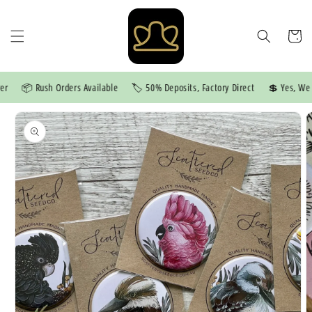
Skip to
content
Cart
📦 Rush Orders Available
🏷️ 50% Deposits, Factory Direct
💲 Yes, We Pr
Skip to
product
information