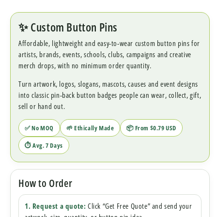
✨ Custom Button Pins
Affordable, lightweight and easy-to-wear custom button pins for
artists, brands, events, schools, clubs, campaigns and creative
merch drops, with no minimum order quantity.
Turn artwork, logos, slogans, mascots, causes and event designs
into classic pin-back button badges people can wear, collect, gift,
sell or hand out.
✅ No MOQ
🌱 Ethically Made
📦 From $0.79 USD
⏱ Avg. 7 Days
How to Order
1. Request a quote:
Click “Get Free Quote” and send your