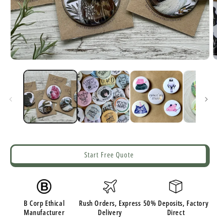
Open
O
media
m
1
2
in
i
modal
m
Start Free Quote
B Corp Ethical
Rush Orders, Express
50% Deposits, Factory
Manufacturer
Delivery
Direct