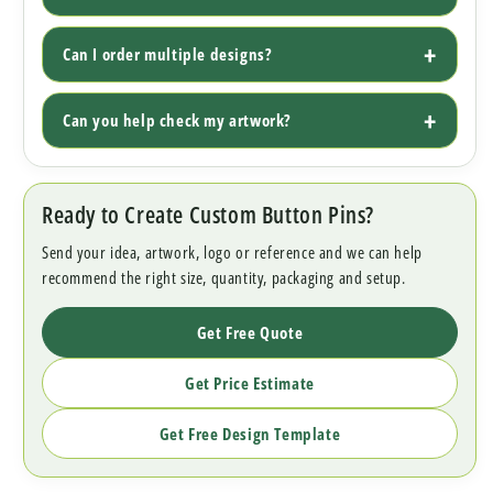
Can I order multiple designs?
Can you help check my artwork?
Ready to Create Custom Button Pins?
Send your idea, artwork, logo or reference and we can help
recommend the right size, quantity, packaging and setup.
Get Free Quote
Get Price Estimate
Get Free Design Template