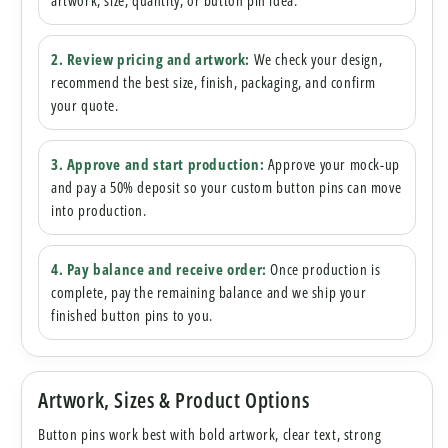
artwork, size, quantity, or button pin idea.
2. Review pricing and artwork:
We check your design,
recommend the best size, finish, packaging, and confirm
your quote.
3. Approve and start production:
Approve your mock-up
and pay a 50% deposit so your custom button pins can move
into production.
4. Pay balance and receive order:
Once production is
complete, pay the remaining balance and we ship your
finished button pins to you.
Artwork, Sizes & Product Options
Button pins work best with bold artwork, clear text, strong