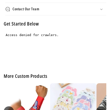
Contact Our Team
Get Started Below
More Custom Products