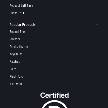
Request Call Back
Phone Us
Popular Products
Enamel Pins
Stickers
Acrylic Charms
Keychains
Patches
Coins
Plush Toys
+ VIEW ALL