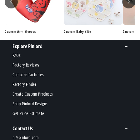
Custom Arm Sleeves
Custom Baby Bibs
Custom Ba
Explore Pinlord
FAQs
Factory Reviews
Compare Factories
Factory Finder
Create Custom Products
Shop Pinlord Designs
Get Price Estimate
Contact Us
hi@pinlord.com