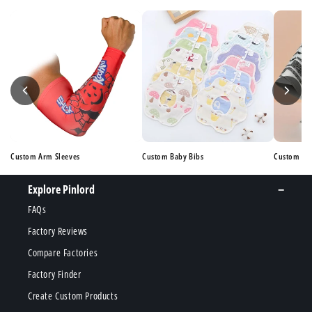
Custom Arm Sleeves
Custom Baby Bibs
Custom Ba
Explore Pinlord
FAQs
Factory Reviews
Compare Factories
Factory Finder
Create Custom Products