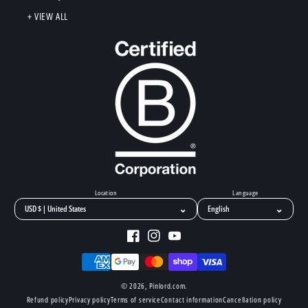
+ VIEW ALL
Location
Language
⌄
⌄
Facebook
Instagram
YouTube
Payment
methods
© 2026,
Pinlord.com
.
Refund policy
Privacy policy
Terms of service
Contact information
Cancellation policy