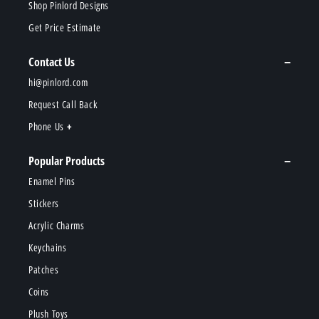
Shop Pinlord Designs
Get Price Estimate
Contact Us
hi@pinlord.com
Request Call Back
Phone Us
Popular Products
Enamel Pins
Stickers
Acrylic Charms
Keychains
Patches
Coins
Plush Toys