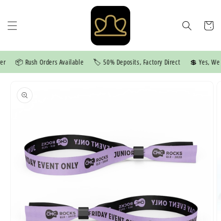
Skip to
content
Cart
📦 Rush Orders Available
🏷️ 50% Deposits, Factory Direct
💲 Yes, We P
Skip to
product
information