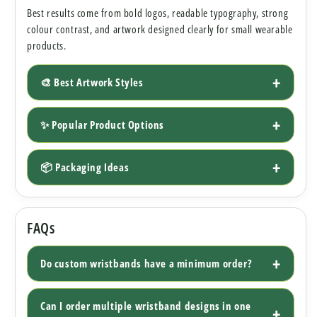
Best results come from bold logos, readable typography, strong
colour contrast, and artwork designed clearly for small wearable
products.
🎨 Best Artwork Styles
✨ Popular Product Options
📦 Packaging Ideas
FAQs
Do custom wristbands have a minimum order?
Can I order multiple wristband designs in one