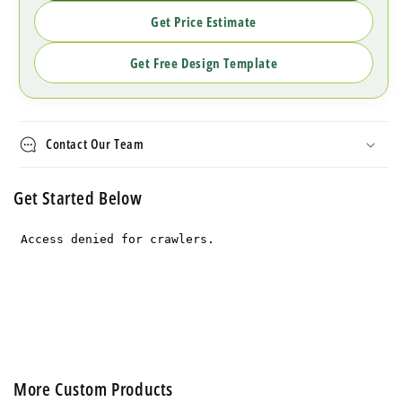
Get Price Estimate
Get Free Design Template
Contact Our Team
Get Started Below
More Custom Products