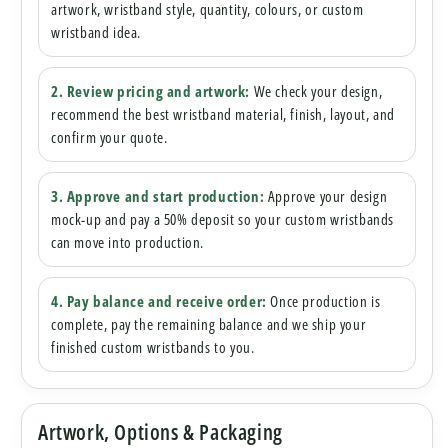
artwork, wristband style, quantity, colours, or custom
wristband idea.
2. Review pricing and artwork:
We check your design,
recommend the best wristband material, finish, layout, and
confirm your quote.
3. Approve and start production:
Approve your design
mock-up and pay a 50% deposit so your custom wristbands
can move into production.
4. Pay balance and receive order:
Once production is
complete, pay the remaining balance and we ship your
finished custom wristbands to you.
Artwork, Options & Packaging