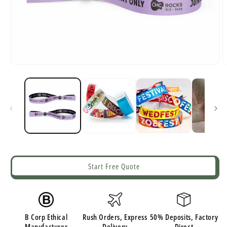
Open
O
media
m
1
2
in
i
modal
m
Start Free Quote
B Corp Ethical
Rush Orders, Express
50% Deposits, Factory
Manufacturer
Delivery
Direct