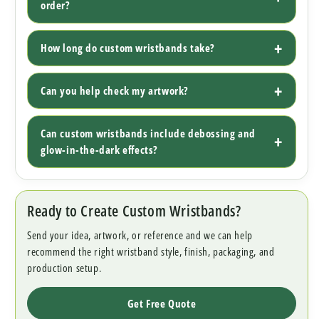
order?
How long do custom wristbands take?
Can you help check my artwork?
Can custom wristbands include debossing and
glow-in-the-dark effects?
Ready to Create Custom Wristbands?
Send your idea, artwork, or reference and we can help
recommend the right wristband style, finish, packaging, and
production setup.
Get Free Quote