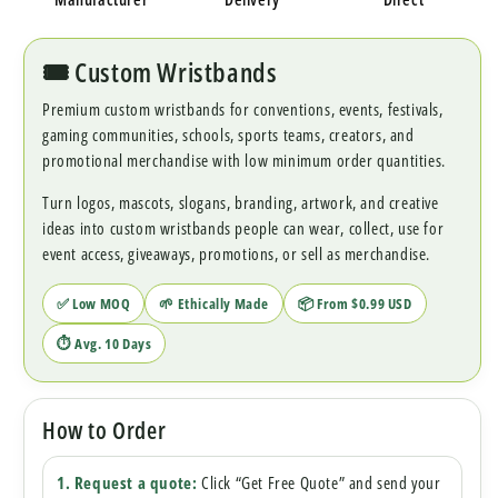
🎟️ Custom Wristbands
Premium custom wristbands for conventions, events, festivals,
gaming communities, schools, sports teams, creators, and
promotional merchandise with low minimum order quantities.
Turn logos, mascots, slogans, branding, artwork, and creative
ideas into custom wristbands people can wear, collect, use for
event access, giveaways, promotions, or sell as merchandise.
✅ Low MOQ
🌱 Ethically Made
📦 From $0.99 USD
⏱ Avg. 10 Days
How to Order
1. Request a quote:
Click “Get Free Quote” and send your