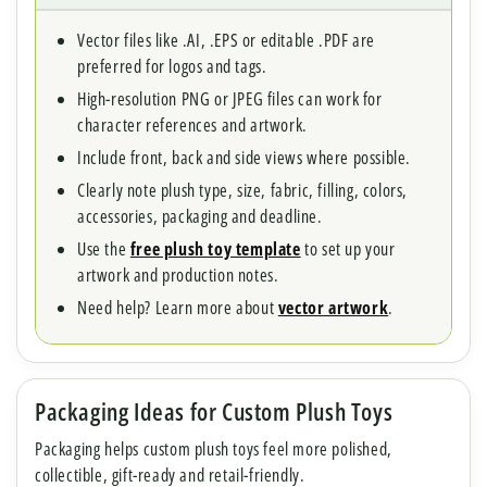
Vector files like .AI, .EPS or editable .PDF are
preferred for logos and tags.
High-resolution PNG or JPEG files can work for
character references and artwork.
Include front, back and side views where possible.
Clearly note plush type, size, fabric, filling, colors,
accessories, packaging and deadline.
Use the
free plush toy template
to set up your
artwork and production notes.
Need help? Learn more about
vector artwork
.
Packaging Ideas for Custom Plush Toys
Packaging helps custom plush toys feel more polished,
collectible, gift-ready and retail-friendly.