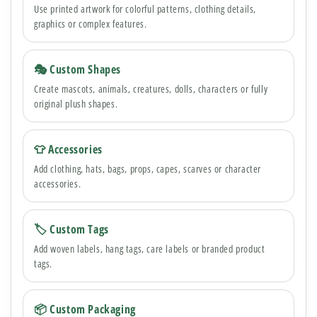
Use printed artwork for colorful patterns, clothing details,
graphics or complex features.
🎭 Custom Shapes
Create mascots, animals, creatures, dolls, characters or fully
original plush shapes.
👕 Accessories
Add clothing, hats, bags, props, capes, scarves or character
accessories.
🏷 Custom Tags
Add woven labels, hang tags, care labels or branded product
tags.
📦 Custom Packaging