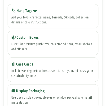
🏷 Hang Tags ❤️
Add your logo, character name, barcode, QR code, collection
details or care instructions.
📦 Custom Boxes
Great for premium plush toys, collector editions, retail shelves
and gift sets.
📄 Care Cards
Include washing instructions, character story, brand message or
sustainability notes.
🛍 Display Packaging
Use open display boxes, sleeves or window packaging for retail
presentation.