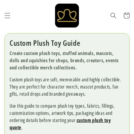
Skip to
content
Cart
Custom Plush Toy Guide
Create custom plush toys, stuffed animals, mascots,
dolls and squishies for shops, brands, creators, events
and collectible merch collections.
Custom plush toys are soft, memorable and highly collectible.
They are perfect for character merch, mascot products, fan
gifts, retail drops and branded giveaways.
Use this guide to compare plush toy types, fabrics, fillings,
customization options, artwork tips, packaging ideas and
ordering details before starting your
custom plush toy
quote
.