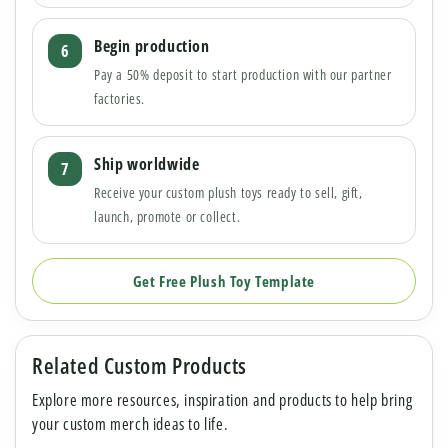
Begin production
Pay a 50% deposit to start production with our partner
factories.
Ship worldwide
Receive your custom plush toys ready to sell, gift,
launch, promote or collect.
Get Free Plush Toy Template
Related Custom Products
Explore more resources, inspiration and products to help bring
your custom merch ideas to life.