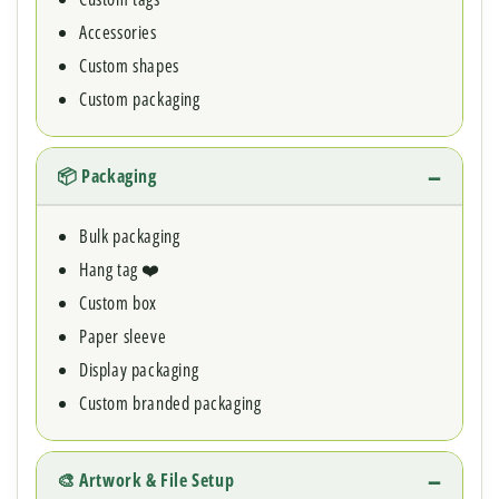
Accessories
Custom shapes
Custom packaging
📦 Packaging
Bulk packaging
Hang tag ❤️
Custom box
Paper sleeve
Display packaging
Custom branded packaging
🎨 Artwork & File Setup