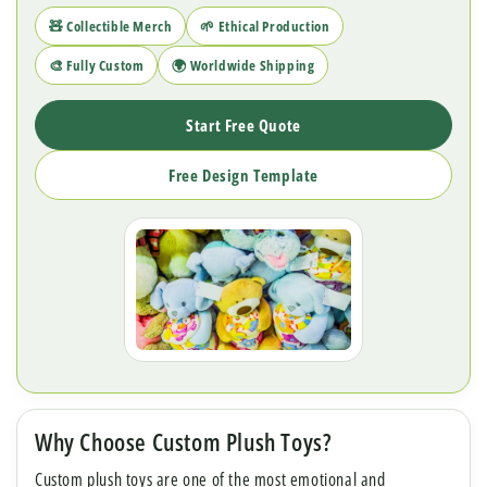
🧸 Collectible Merch
🌱 Ethical Production
🎨 Fully Custom
🌍 Worldwide Shipping
Start Free Quote
Free Design Template
Why Choose Custom Plush Toys?
Custom plush toys are one of the most emotional and