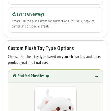
🎪 Event Giveaways
Create limited plush drops for conventions, festivals, pop-ups,
campaigns or special events.
Custom Plush Toy Type Options
Choose the plush toy type based on your character, audience,
product goal and final use.
🧸 Stuffed Plushies ❤️