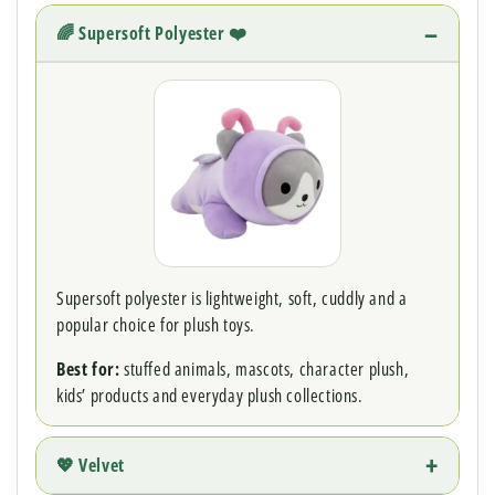
🌈 Supersoft Polyester ❤️
Supersoft polyester is lightweight, soft, cuddly and a
popular choice for plush toys.
Best for:
stuffed animals, mascots, character plush,
kids’ products and everyday plush collections.
💖 Velvet