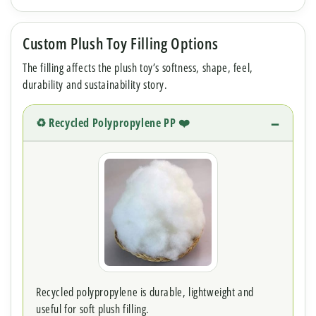
Custom Plush Toy Filling Options
The filling affects the plush toy’s softness, shape, feel,
durability and sustainability story.
♻️ Recycled Polypropylene PP ❤️
Recycled polypropylene is durable, lightweight and
useful for soft plush filling.