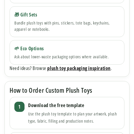
🎁 Gift Sets
Bundle plush toys with pins, stickers, tote bags, keychains,
apparel or notebooks.
🌱 Eco Options
Ask about lower-waste packaging options where available.
Need ideas? Browse
plush toy packaging inspiration
.
How to Order Custom Plush Toys
Download the free template
Use the plush toy template to plan your artwork, plush
type, fabric, filling and production notes.