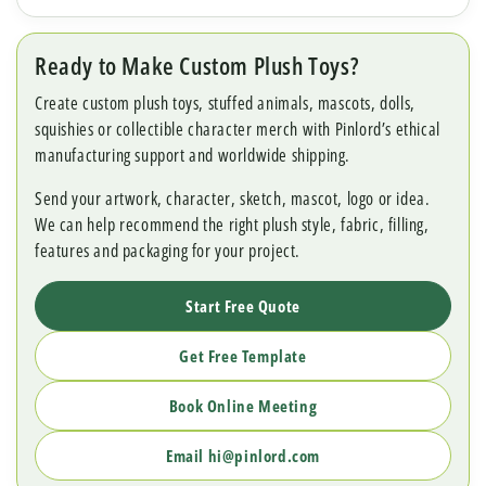
Ready to Make Custom Plush Toys?
Create custom plush toys, stuffed animals, mascots, dolls,
squishies or collectible character merch with Pinlord’s ethical
manufacturing support and worldwide shipping.
Send your artwork, character, sketch, mascot, logo or idea.
We can help recommend the right plush style, fabric, filling,
features and packaging for your project.
Start Free Quote
Get Free Template
Book Online Meeting
Email hi@pinlord.com