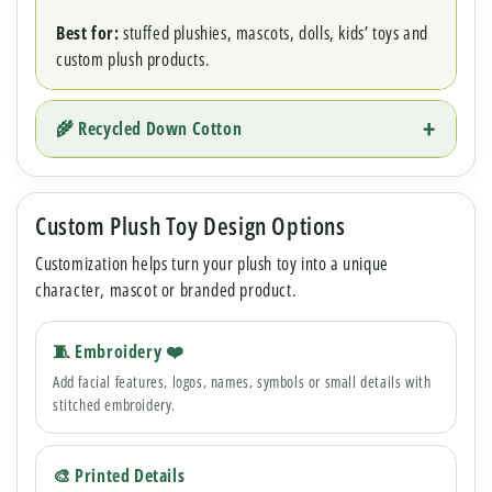
Best for:
stuffed plushies, mascots, dolls, kids’ toys and
custom plush products.
🌾 Recycled Down Cotton
Custom Plush Toy Design Options
Customization helps turn your plush toy into a unique
character, mascot or branded product.
🧵 Embroidery ❤️
Add facial features, logos, names, symbols or small details with
stitched embroidery.
🎨 Printed Details