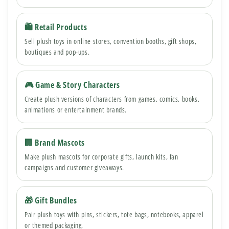
🛍 Retail Products
Sell plush toys in online stores, convention booths, gift shops,
boutiques and pop-ups.
🎮 Game & Story Characters
Create plush versions of characters from games, comics, books,
animations or entertainment brands.
🏢 Brand Mascots
Make plush mascots for corporate gifts, launch kits, fan
campaigns and customer giveaways.
🎁 Gift Bundles
Pair plush toys with pins, stickers, tote bags, notebooks, apparel
or themed packaging.