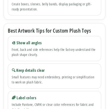
Create boxes, sleeves, belly bands, display packaging or gift-
ready presentation.
Best Artwork Tips for Custom Plush Toys
🎨 Show all angles
Front, back and side references help the factory understand the
plush shape clearly.
🔍 Keep details clear
Small features may need embroidery, printing or simplification
to work on plush fabric.
🌈 Label colors
Include Pantone, CMYK or clear color references for fabric and