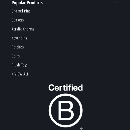
Popular Products
Enamel Pins
Stickers
Acrylic Charms
Keychains
Patches
Coins
Plush Toys
+ VIEW ALL