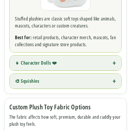
Stuffed plushies are classic soft toys shaped like animals,
mascots, characters or custom creatures.
Best for:
retail products, character merch, mascots, fan
collections and signature store products.
👧 Character Dolls ❤️
🎨 Squishies
Custom Plush Toy Fabric Options
The fabric affects how soft, premium, durable and cuddly your
plush toy feels.