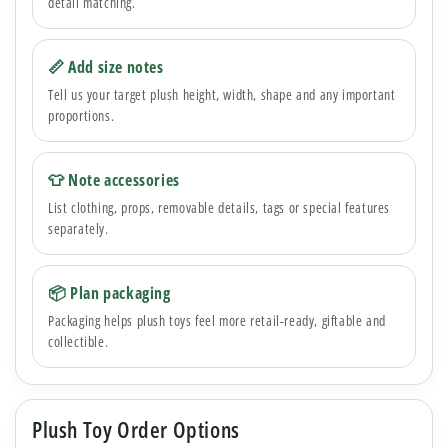
detail matching.
📏 Add size notes
Tell us your target plush height, width, shape and any important
proportions.
👕 Note accessories
List clothing, props, removable details, tags or special features
separately.
📦 Plan packaging
Packaging helps plush toys feel more retail-ready, giftable and
collectible.
Plush Toy Order Options