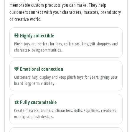
memorable custom products you can make. They help
customers connect with your characters, mascots, brand story
or creative world.
🧸 Highly collectible
Plush toys are perfect for fans, collectors, kids, gift shoppers and
character-loving communities.
💛 Emotional connection
Customers hug, display and keep plush toys for years, giving your
brand long-term visibility.
🎨 Fully customizable
Create mascots, animals, characters, dolls, squishies, creatures
or original plush designs.