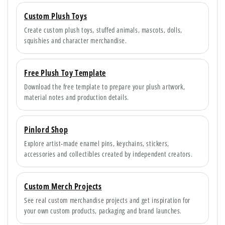
Custom Plush Toys
Create custom plush toys, stuffed animals, mascots, dolls,
squishies and character merchandise.
Free Plush Toy Template
Download the free template to prepare your plush artwork,
material notes and production details.
Pinlord Shop
Explore artist-made enamel pins, keychains, stickers,
accessories and collectibles created by independent creators.
Custom Merch Projects
See real custom merchandise projects and get inspiration for
your own custom products, packaging and brand launches.