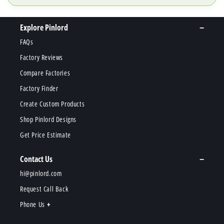
Explore Pinlord
FAQs
Factory Reviews
Compare Factories
Factory Finder
Create Custom Products
Shop Pinlord Designs
Get Price Estimate
Contact Us
hi@pinlord.com
Request Call Back
Phone Us