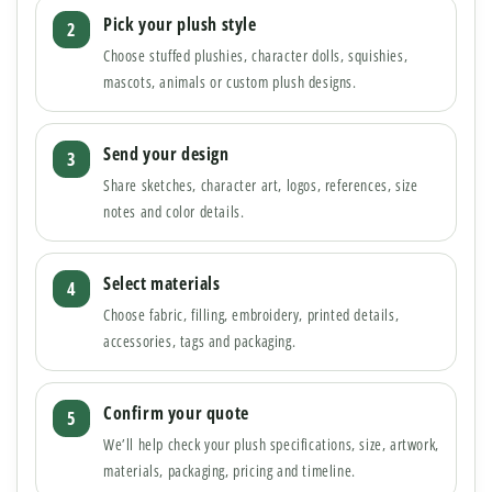
Pick your plush style
Choose stuffed plushies, character dolls, squishies,
mascots, animals or custom plush designs.
Send your design
Share sketches, character art, logos, references, size
notes and color details.
Select materials
Choose fabric, filling, embroidery, printed details,
accessories, tags and packaging.
Confirm your quote
We’ll help check your plush specifications, size, artwork,
materials, packaging, pricing and timeline.