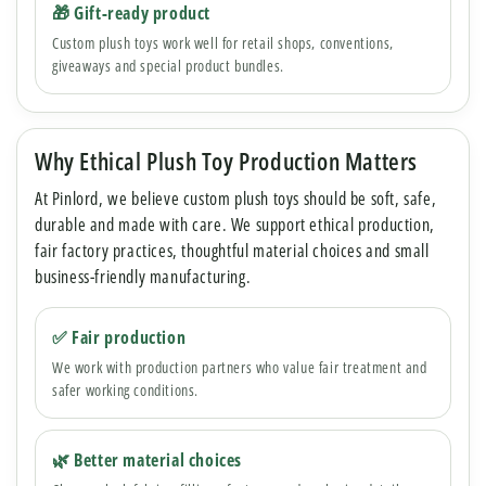
🎁 Gift-ready product
Custom plush toys work well for retail shops, conventions,
giveaways and special product bundles.
Why Ethical Plush Toy Production Matters
At Pinlord, we believe custom plush toys should be soft, safe,
durable and made with care. We support ethical production,
fair factory practices, thoughtful material choices and small
business-friendly manufacturing.
✅ Fair production
We work with production partners who value fair treatment and
safer working conditions.
🌿 Better material choices