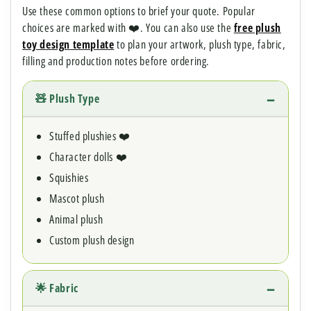
Use these common options to brief your quote. Popular
choices are marked with ❤️. You can also use the
free plush
toy design template
to plan your artwork, plush type, fabric,
filling and production notes before ordering.
🧸 Plush Type
Stuffed plushies ❤️
Character dolls ❤️
Squishies
Mascot plush
Animal plush
Custom plush design
🌟 Fabric