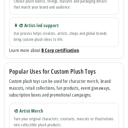
Choose plush fabrics, fillings, features and packaging details
that match your brand and audience.
👩🎨 Artist-led support
Our process helps creators, artists, shops and global brands
bring custom plush ideas to life.
Learn more about
B Corp certification
.
Popular Uses for Custom Plush Toys
Custom plush toys can be used for character merch, brand
mascots, retail collections, fan products, event giveaways,
subscription boxes and promotional campaigns.
🎨 Artist Merch
Turn your original characters, creatures, mascots or illustrations
into collectible plush products.