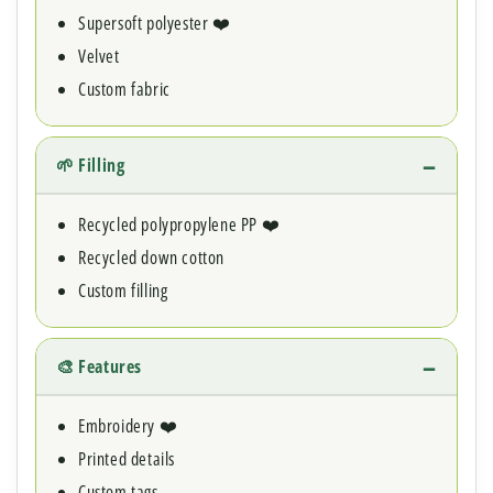
Supersoft polyester ❤️
Velvet
Custom fabric
🌱 Filling
Recycled polypropylene PP ❤️
Recycled down cotton
Custom filling
🎨 Features
Embroidery ❤️
Printed details
Custom tags