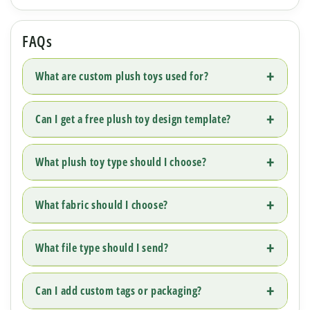
FAQs
What are custom plush toys used for?
Can I get a free plush toy design template?
What plush toy type should I choose?
What fabric should I choose?
What file type should I send?
Can I add custom tags or packaging?